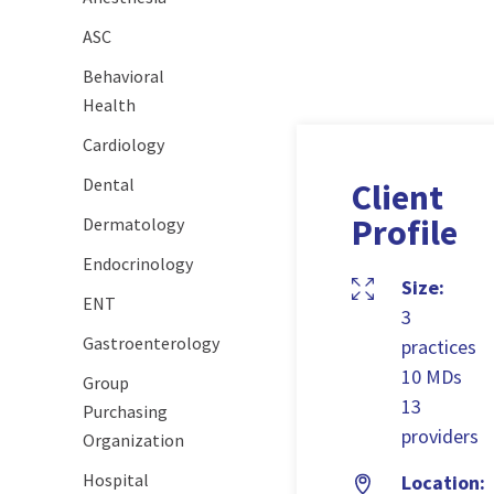
ASC
Behavioral
Health
Cardiology
Dental
Client
Profile
Dermatology
Endocrinology
Size:
ENT
3
Gastroenterology
practices
10 MDs
Group
13
Purchasing
providers
Organization
Hospital
Location: