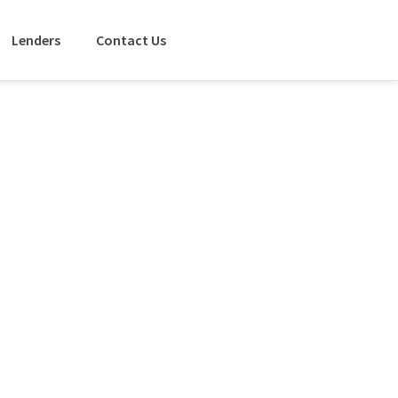
Lenders
Contact Us