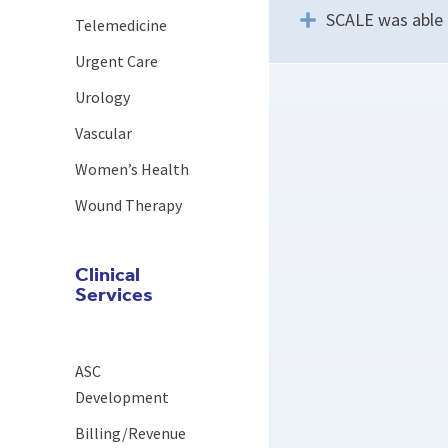
SCALE was able t
Telemedicine
Urgent Care
Urology
Vascular
Women’s Health
Wound Therapy
Clinical
Services
ASC
Development
Billing/Revenue