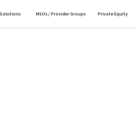
Solutions
MSOs / Provider Groups
Private Equity
on – IT
venue
ement