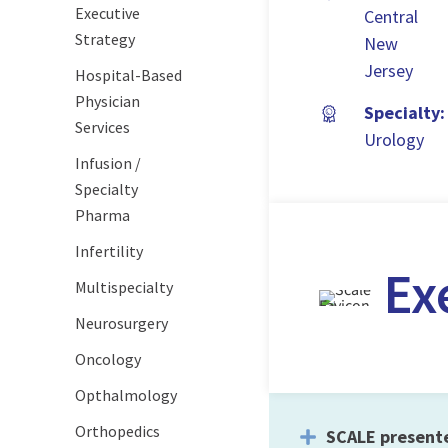
Executive
Central
Strategy
New
Jersey
Hospital-Based
Physician
Specialty:
Services
Urology
Infusion /
Specialty
Pharma
Infertility
Ex
Multispecialty
Neurosurgery
Oncology
Opthalmology
Orthopedics
SCALE present