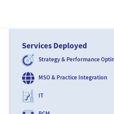
Services Deployed
Strategy & Performance Opti
MSO & Practice Integration
IT
RCM