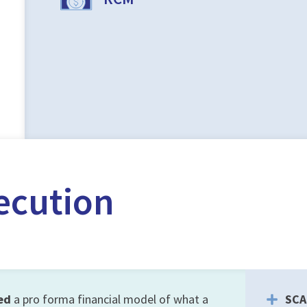
ecution
ed
a pro forma financial model of what a
SCA