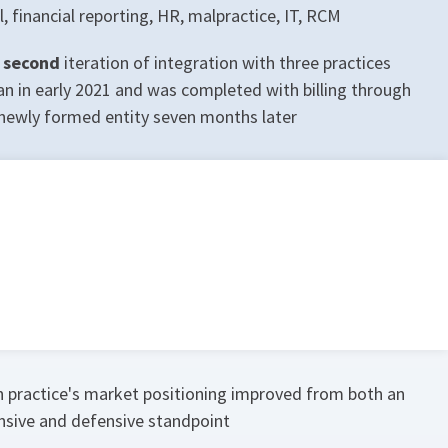
l, financial reporting, HR, malpractice, IT, RCM
 second
iteration of integration with three practices
n in early 2021 and was completed with billing through
newly formed entity seven months later
 practice's market positioning improved from both an
nsive and defensive standpoint