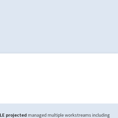
LE projected
managed multiple workstreams including