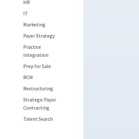
HR
IT
Marketing
Payer Strategy
Practice
Integration
Prep for Sale
RCM
Restructuring
Strategic Payor
Contracting
Talent Search