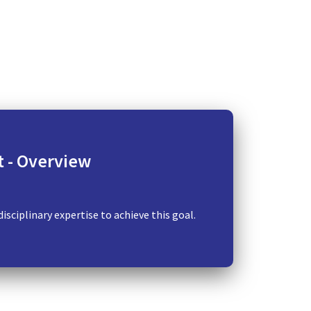
​ - Overview
sciplinary expertise to achieve this goal.