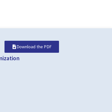
Download the PDF
mization