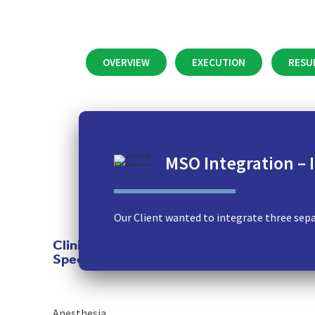
OVERVIEW
EXECUTION
RESU
MSO Integration –
Our Client wanted to integrate three separ
Clinical
Specialties
Anesthesia