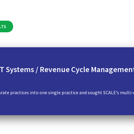
LTS
 IT Systems / Revenue Cycle Management
ate practices into one single practice and sought SCALE’s multi-di