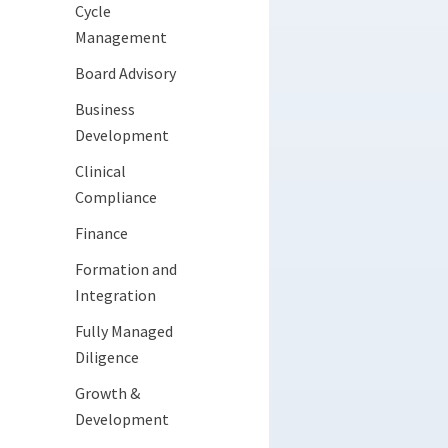
Cycle
Management
Board Advisory
Business
Development
Clinical
Compliance
Finance
Formation and
Integration
Fully Managed
Diligence
Growth &
Development