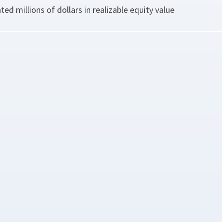
ted millions of dollars in realizable equity value