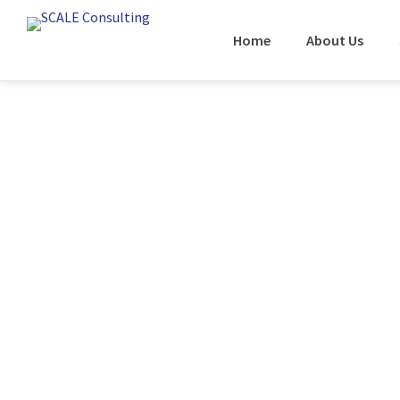
Home
About Us
CASE STUDY:
MSO Integrati
Systems / Re
Cycle Manag