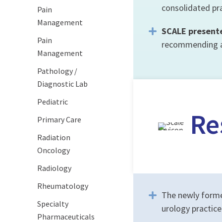
consolidated pra
Pain
Management
SCALE present
Pain
recommending a 
Management
Pathology /
Diagnostic Lab
Pediatric
Re
Primary Care
Radiation
Oncology
Radiology
Rheumatology
The newly forme
Specialty
urology practic
Pharmaceuticals