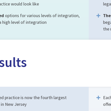
ctice would look like
lega
ed
options for various levels of integration,
The
high level of integration
bega
the 
sults
d practice is now the fourth largest
Each
e in New Jersey
offe