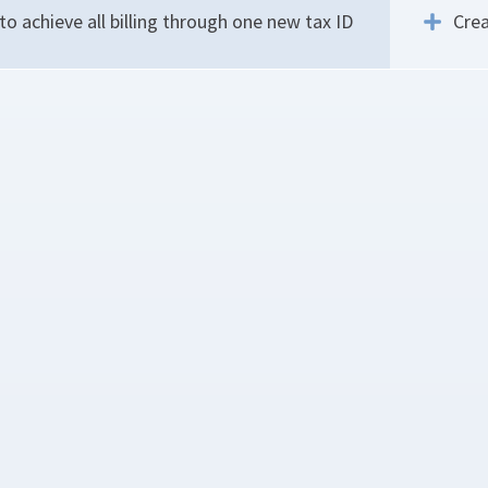
o achieve all billing through one new tax ID
Crea