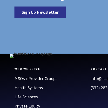
Sign Up Newsletter
WHO WE SERVE
CONTACT
MSOs / Provider Groups
info@sca
Health Systems
(332) 282
Life Sciences
Private Equity