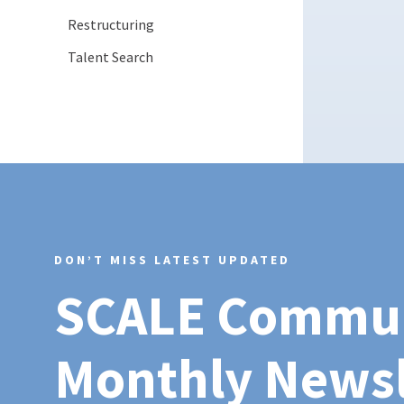
Restructuring
Talent Search
DON’T MISS LATEST UPDATED
SCALE Commu
Monthly Newsl