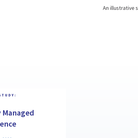
An illustrative
STUDY:
y Managed
gence