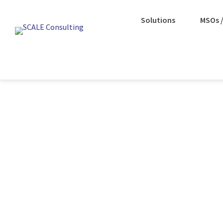
Solutions
MSOs /