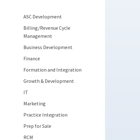
ASC Development
Billing/Revenue Cycle
Management
Business Development
Finance
Formation and Integration
Growth & Development
IT
Marketing
Practice Integration
Prep for Sale
RCM