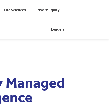
Life Sciences
Private Equity
Lenders
ly Managed
gence