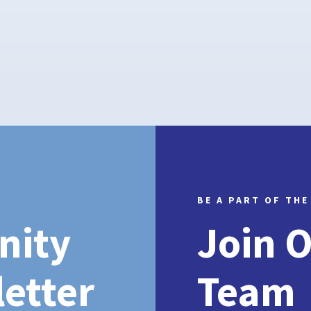
BE A PART OF THE
nity
Join 
etter
Team