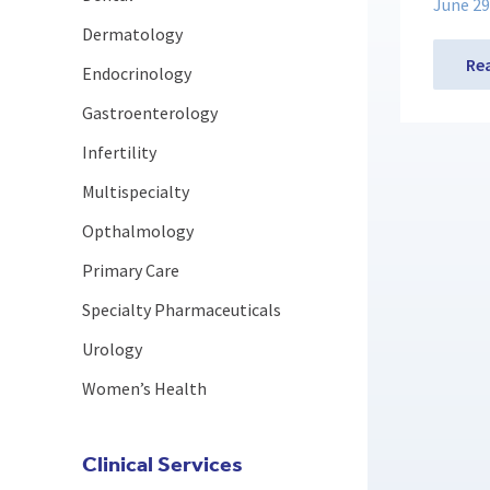
June 29
Dermatology
Re
Endocrinology
Gastroenterology
Infertility
Multispecialty
Opthalmology
Primary Care
Specialty Pharmaceuticals
Urology
Women’s Health
Clinical Services