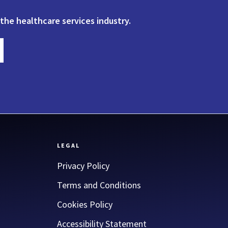
 the healthcare services industry.
LEGAL
Privacy Policy
Terms and Conditions
Cookies Policy
Accessibility Statement