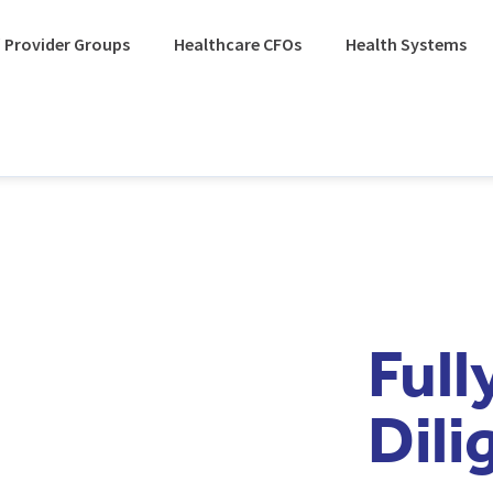
 Provider Groups
Healthcare CFOs
Health Systems
Ful
Dili