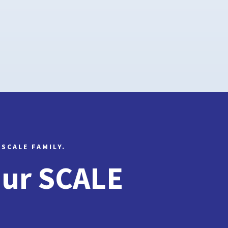
 SCALE FAMILY.
Our SCALE