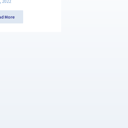
, 2022
ad More