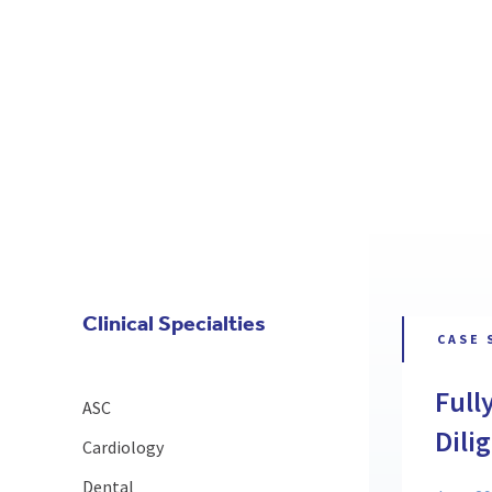
Clinical Specialties
CASE 
Full
ASC
Dili
Cardiology
Dental