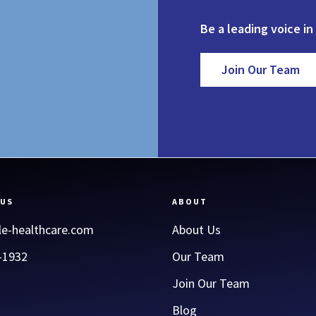
Be a leading voice in
Join Our Team
 US
ABOUT
le-healthcare.com
About Us
-1932
Our Team
Join Our Team
Blog