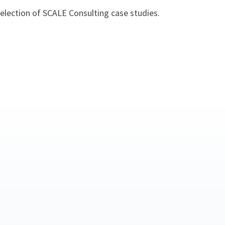
 selection of SCALE Consulting case studies.