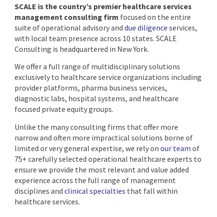
SCALE is the country’s premier healthcare services
management consulting firm
focused on the entire
suite of operational advisory and
due diligence
services,
with local team presence across 10 states. SCALE
Consulting is headquartered in New York.
We offer a full range of multidisciplinary solutions
exclusively to healthcare service organizations including
provider platforms, pharma business services,
diagnostic labs, hospital systems, and healthcare
focused private equity groups.
Unlike the many consulting firms that offer more
narrow and often more impractical solutions borne of
limited or very general expertise, we rely on
our team
of
75+ carefully selected operational healthcare experts to
ensure we provide the most relevant and value added
experience across the full range of management
disciplines and
clinical specialties
that fall within
healthcare services.