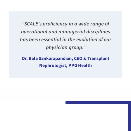
"SCALE’s proficiency in a wide range of
operational and managerial disciplines
has been essential in the evolution of our
physician group."
Dr. Bala Sankarapandian, CEO & Transplant
Nephrologist, PPG Health