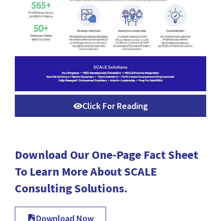
Click For Reading
Download Our One-Page Fact Sheet
To Learn More About SCALE
Consulting Solutions.
Download Now