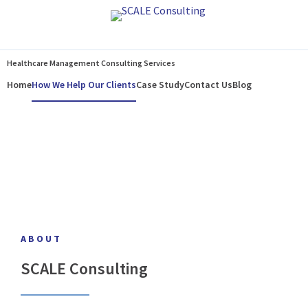
Home
How We Help Our Clients
Case Study
Contact Us
Blog
Healthcare Management Consulting Services
Home
How We Help Our Clients
Case Study
Contact Us
Blog
ABOUT
SCALE Consulting