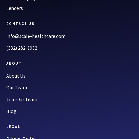
Lenders
CONTACT US
info@scale-healthcare.com
(332) 282-1932
ABOUT
About Us
Our Team
Join Our Team
Blog
LEGAL