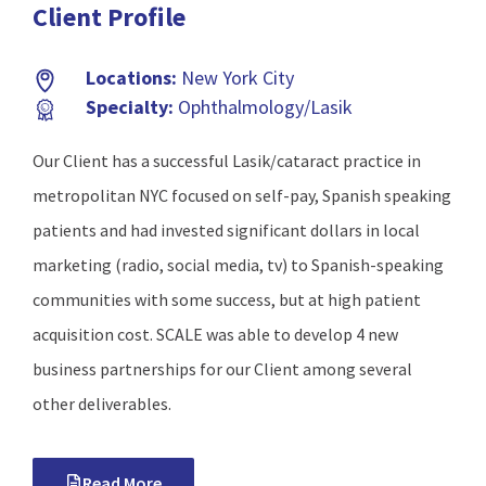
Client Profile
Locations:
New York City
Specialty:
Ophthalmology/Lasik
Our Client has a successful Lasik/cataract practice in
metropolitan NYC focused on self-pay, Spanish speaking
patients and had invested significant dollars in local
marketing (radio, social media, tv) to Spanish-speaking
communities with some success, but at high patient
acquisition cost. SCALE was able to develop 4 new
business partnerships for our Client among several
other deliverables.
Read More