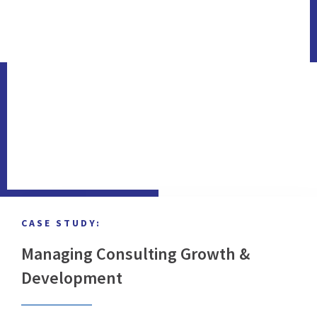
CASE STUDY:
Managing Consulting Growth &
Development