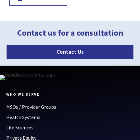
Contact us for a consultation
Contact Us
WHO WE SERVE
MSOs / Provider Groups
Health Systems
Life Sciences
Private Equity