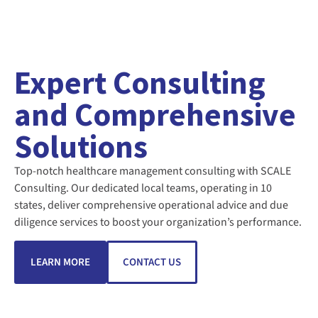
Expert Consulting
and Comprehensive
Solutions
Top-notch healthcare management consulting with SCALE
Consulting. Our dedicated local teams, operating in 10
states, deliver comprehensive operational advice and due
diligence services to boost your organization’s performance.
LEARN MORE
CONTACT US