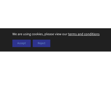
We are using cookies, please view our
terms and conditions
Accept
Reject
Years of Experience
Operating since 2019