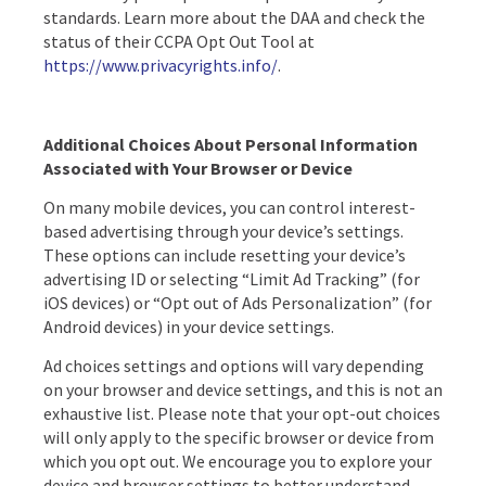
standards. Learn more about the DAA and check the
status of their CCPA Opt Out Tool at
https://www.privacyrights.info/
.
Additional Choices About Personal Information
Associated with Your Browser or Device
On many mobile devices, you can control interest-
based advertising through your device’s settings.
These options can include resetting your device’s
advertising ID or selecting “Limit Ad Tracking” (for
iOS devices) or “Opt out of Ads Personalization” (for
Android devices) in your device settings.
Ad choices settings and options will vary depending
on your browser and device settings, and this is not an
exhaustive list. Please note that your opt-out choices
will only apply to the specific browser or device from
which you opt out. We encourage you to explore your
device and browser settings to better understand