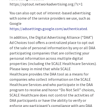
https://optout.networkadvertising.org/?c=1
You can also opt out of interest-based advertising
with some of the service providers we use, such as
Google
https://adssettings.google.com/authenticated
.
In addition, the Digital Advertising Alliance (“DAA”)
Ad Choices tool offers a centralized place to opt out
of the sale of personal information by any or all DAA
participating companies that are collecting your
personal information across multiple digital
properties (including the SCALE Healthcare Services).
Please keep in mind that while SCALE
Healthcare provides the DAA tool as a means for
companies who collect information on the SCALE
Healthcare Services and who participate in the DAA
program to receive and honor “Do Not Sell” choices,
SCALE Healthcare does not control the activities of
DAA participants or have the ability to verify or
enforce any participant’s compliance with any DAA