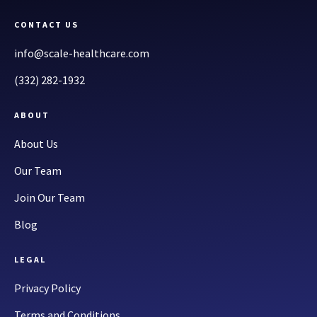
CONTACT US
info@scale-healthcare.com
(332) 282-1932
ABOUT
About Us
Our Team
Join Our Team
Blog
LEGAL
Privacy Policy
Terms and Conditions