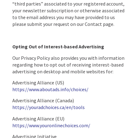
“third parties” associated to your registered account,
your newsletter subscription or otherwise associated
to the email address you may have provided to us
please submit your request on our Contact page.
Opting Out of Interest-based Advertising
Our Privacy Policy also provides you with information
regarding how to opt out of receiving interest-based
advertising on desktop and mobile websites for:
Advertising Alliance (US)
https://www.aboutads.info/choices/
Advertising Alliance (Canada)
https://youradchoices.ca/en/tools
Advertising Alliance (EU)
https://www.youronlinechoices.com/
Advertising Initiative