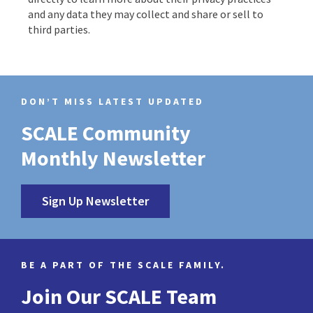
and any data they may collect and share or sell to
third parties.
DON’T MISS LATEST UPDATED
SCALE Community
Monthly Newsletter
Sign Up Newsletter
BE A PART OF THE SCALE FAMILY.
Join Our SCALE Team