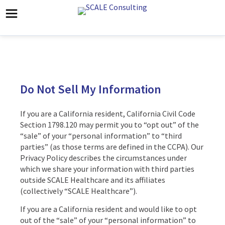
Do Not Sell My Information
If you are a California resident, California Civil Code
Section 1798.120 may permit you to “opt out” of the
“sale” of your “personal information” to “third
parties” (as those terms are defined in the CCPA). Our
Privacy Policy describes the circumstances under
which we share your information with third parties
outside SCALE Healthcare and its affiliates
(collectively “SCALE Healthcare”).
If you are a California resident and would like to opt
out of the “sale” of your “personal information” to