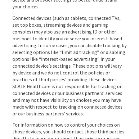
your choices.
Connected devices (such as tablets, connected TVs,
set top boxes, streaming devices and gaming
consoles) may also use an advertising ID or other
methods to identify you or serve you interest-based
advertising. In some cases, you can disable tracking by
selecting options like “limit ad tracking” or disabling
options like “interest-based advertising” in your
connected device’s settings. These options will vary
by device and we do not control the policies or
practices of third parties’ providing these devices.
SCALE Healthcare is not responsible for tracking on
connected devices or our business partners’ services
and may not have visibility on choices you may have
made with respect to tracking on connected devices
or our business partners’ services.
For information on how to control your choices on
those devices, you should contact those third parties
directly to learn more about their privacy practices