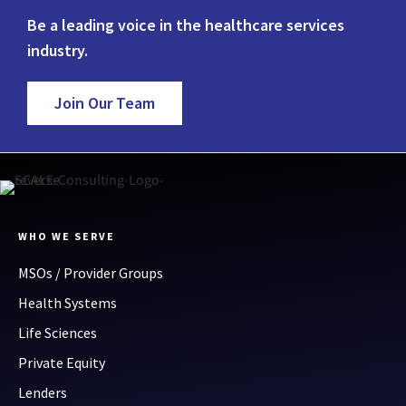
Be a leading voice in the healthcare services
industry.
Join Our Team
WHO WE SERVE
MSOs / Provider Groups
Health Systems
Life Sciences
Private Equity
Lenders