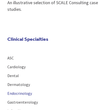
An illustrative selection of SCALE Consulting case
studies.
Clinical Specialties
ASC
Cardiology
Dental
Dermatology
Endocrinology
Gastroenterology