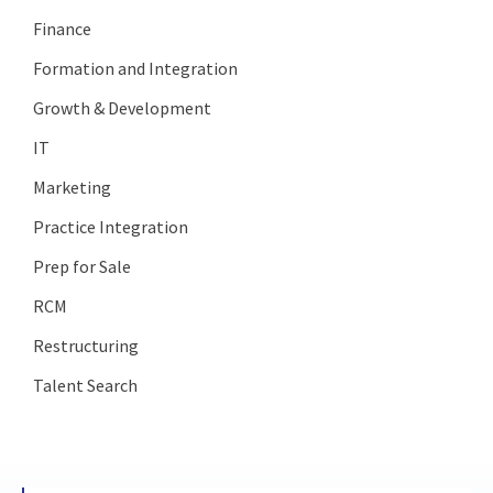
Finance
Formation and Integration
Growth & Development
IT
Marketing
Practice Integration
Prep for Sale
RCM
Restructuring
Talent Search