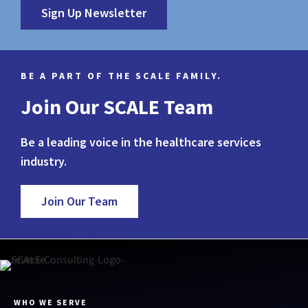
Sign Up Newsletter
BE A PART OF THE SCALE FAMILY.
Join Our SCALE Team
Be a leading voice in the healthcare services
industry.
Join Our Team
WHO WE SERVE