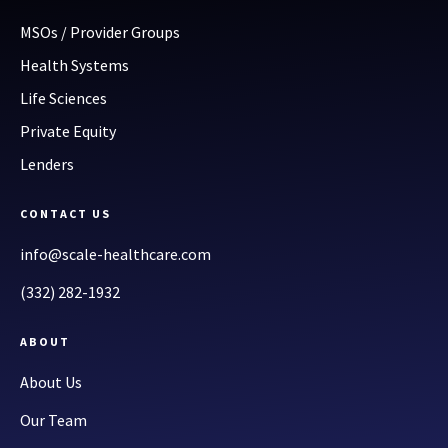
MSOs / Provider Groups
Health Systems
Life Sciences
Private Equity
Lenders
CONTACT US
info@scale-healthcare.com
(332) 282-1932
ABOUT
About Us
Our Team