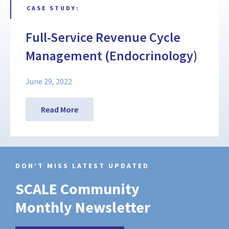
CASE STUDY:
Full-Service Revenue Cycle
Management (Endocrinology)
June 29, 2022
Read More
DON’T MISS LATEST UPDATED
SCALE Community
Monthly Newsletter