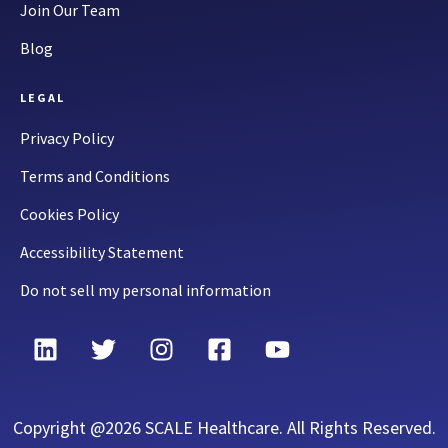
Join Our Team
Blog
LEGAL
Privacy Policy
Terms and Conditions
Cookies Policy
Accessibility Statement
Do not sell my personal information
Copyright @2026 SCALE Healthcare. All Rights Reserved.