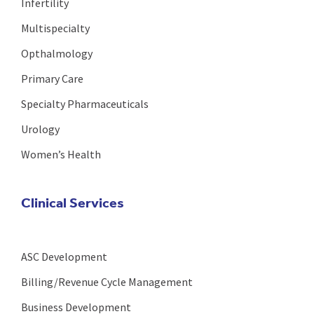
Infertility
Multispecialty
Opthalmology
Primary Care
Specialty Pharmaceuticals
Urology
Women’s Health
Clinical Services
ASC Development
Billing/Revenue Cycle Management
Business Development