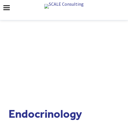
Endocrinology