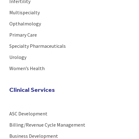
Infertility
Multispecialty
Opthalmology
Primary Care
Specialty Pharmaceuticals
Urology
Women’s Health
Clinical Services
ASC Development
Billing/Revenue Cycle Management
Business Development