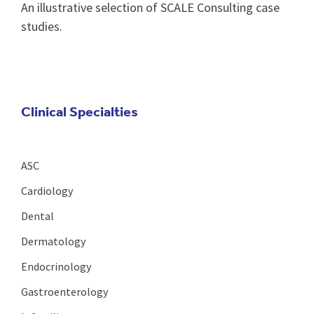
An illustrative selection of SCALE Consulting case
studies.
Clinical Specialties
ASC
Cardiology
Dental
Dermatology
Endocrinology
Gastroenterology