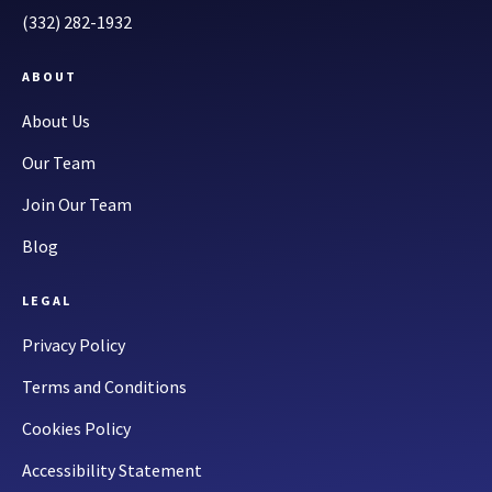
(332) 282-1932
ABOUT
About Us
Our Team
Join Our Team
Blog
LEGAL
Privacy Policy
Terms and Conditions
Cookies Policy
Accessibility Statement