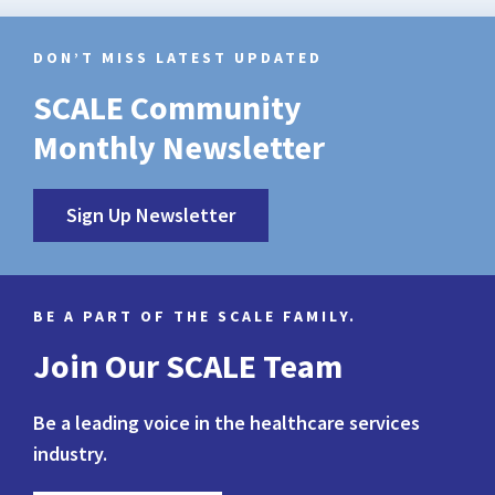
DON’T MISS LATEST UPDATED
SCALE Community
Monthly Newsletter
Sign Up Newsletter
BE A PART OF THE SCALE FAMILY.
Join Our SCALE Team
Be a leading voice in the healthcare services
industry.