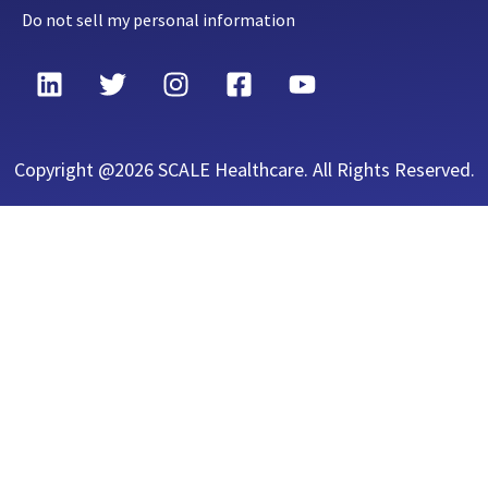
Do not sell my personal information
Copyright @2026 SCALE Healthcare. All Rights Reserved.