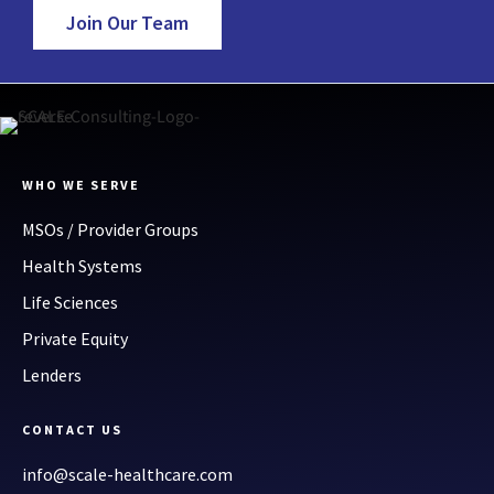
Join Our Team
WHO WE SERVE
MSOs / Provider Groups
Health Systems
Life Sciences
Private Equity
Lenders
CONTACT US
info@scale-healthcare.com