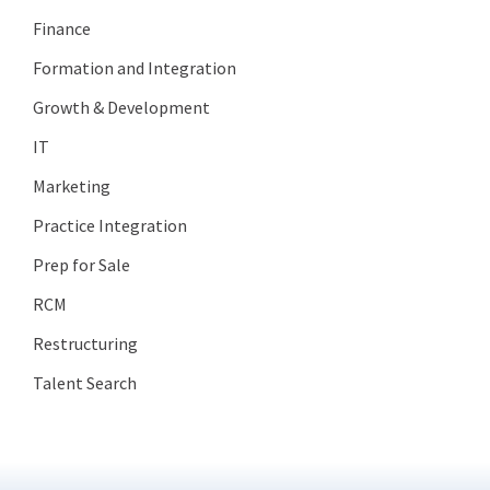
Finance
Formation and Integration
Growth & Development
IT
Marketing
Practice Integration
Prep for Sale
RCM
Restructuring
Talent Search