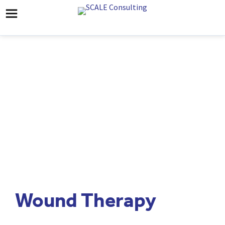
Wound Therapy