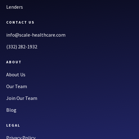
Lenders
CONTACT US
info@scale-healthcare.com
(332) 282-1932
ABOUT
About Us
Our Team
Join Our Team
Blog
LEGAL
Privacy Policy