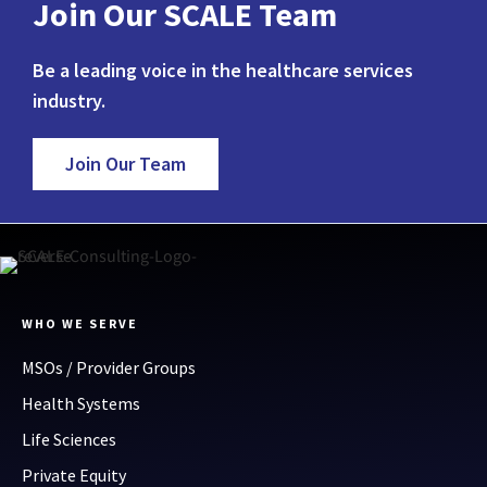
Join Our SCALE Team
Be a leading voice in the healthcare services
industry.
Join Our Team
WHO WE SERVE
MSOs / Provider Groups
Health Systems
Life Sciences
Private Equity