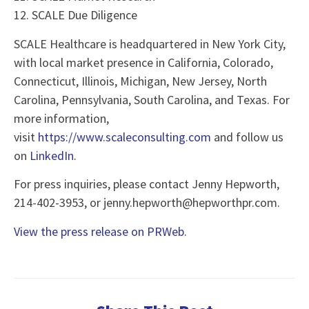
12. SCALE Due Diligence
SCALE Healthcare is headquartered in New York City,
with local market presence in California, Colorado,
Connecticut, Illinois, Michigan, New Jersey, North
Carolina, Pennsylvania, South Carolina, and Texas. For
more information,
visit
https://www.scaleconsulting.com
and follow us
on
LinkedIn
.
For press inquiries, please contact Jenny Hepworth,
214-402-3953, or jenny.hepworth@hepworthpr.com.
View the press release on PRWeb.