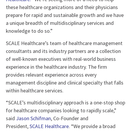
these healthcare organizations and their physicians
prepare for rapid and sustainable growth and we have
a unique breadth of multidisciplinary services and
knowledge to do so.”
SCALE Healthcare’s team of healthcare management
consultants and its industry partners are a collection
of well-known executives with real-world business
experience in the healthcare industry. The firm
provides relevant experience across every
management discipline and clinical specialty that falls
within healthcare services.
“SCALE’s multidisciplinary approach is a one-stop shop
for healthcare companies looking to rapidly scale,”
said
Jason Schifman
, Co-Founder and
President,
SCALE Healthcare
. “We provide a broad