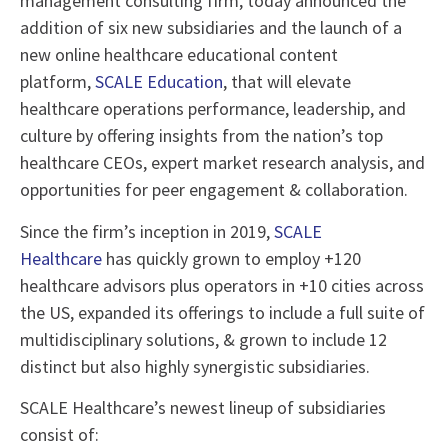
management consulting firm, today announced the
addition of six new subsidiaries and the launch of a
new online healthcare educational content
platform,
SCALE Education
, that will elevate
healthcare operations performance, leadership, and
culture by offering insights from the nation’s top
healthcare CEOs, expert market research analysis, and
opportunities for peer engagement & collaboration.
Since the firm’s inception in 2019,
SCALE
Healthcare
has quickly grown to employ +120
healthcare advisors plus operators in +10 cities across
the US, expanded its offerings to include a full suite of
multidisciplinary solutions, & grown to include 12
distinct but also highly synergistic subsidiaries.
SCALE Healthcare’s newest lineup of subsidiaries
consist of: