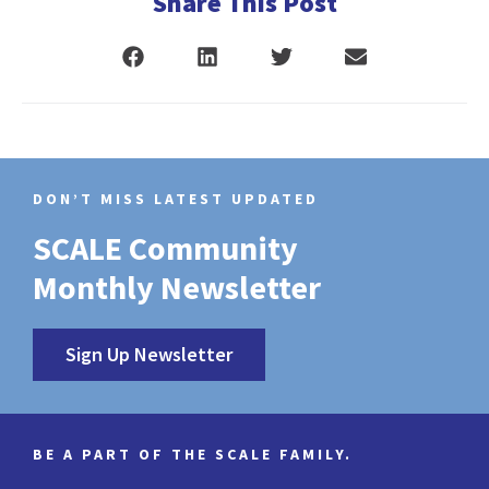
Share This Post
DON’T MISS LATEST UPDATED
SCALE Community
Monthly Newsletter
Sign Up Newsletter
BE A PART OF THE SCALE FAMILY.