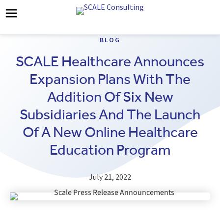
BLOG
SCALE Healthcare Announces
Expansion Plans With The
Addition Of Six New
Subsidiaries And The Launch
Of A New Online Healthcare
Education Program
July 21, 2022