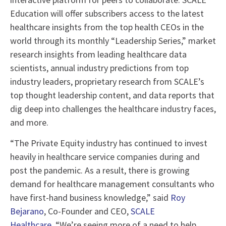
Education will offer subscribers access to the latest
healthcare insights from the top health CEOs in the
world through its monthly “Leadership Series,” market
research insights from leading healthcare data
scientists, annual industry predictions from top
industry leaders, proprietary research from SCALE’s
top thought leadership content, and data reports that
dig deep into challenges the healthcare industry faces,
and more.
“The Private Equity industry has continued to invest
heavily in healthcare service companies during and
post the pandemic. As a result, there is growing
demand for healthcare management consultants who
have first-hand business knowledge,” said
Roy
Bejarano
, Co-Founder and CEO,
SCALE
Healthcare.
“We’re seeing more of a need to help