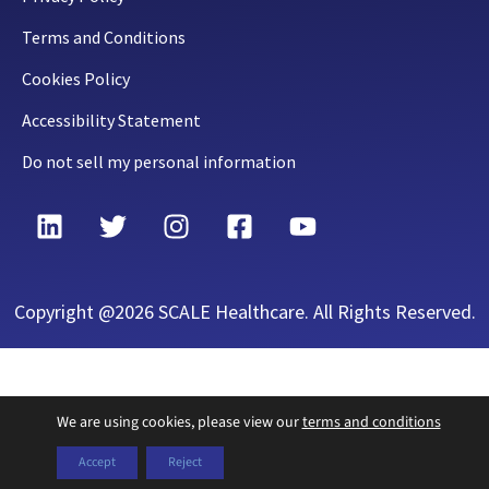
Terms and Conditions
Cookies Policy
Accessibility Statement
Do not sell my personal information
Copyright @2026 SCALE Healthcare. All Rights Reserved.
We are using cookies, please view our
terms and conditions
Accept
Reject