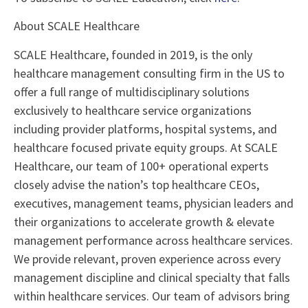
About SCALE Healthcare
SCALE Healthcare, founded in 2019, is the only
healthcare management consulting firm in the US to
offer a full range of multidisciplinary solutions
exclusively to healthcare service organizations
including provider platforms, hospital systems, and
healthcare focused private equity groups. At SCALE
Healthcare, our team of 100+ operational experts
closely advise the nation’s top healthcare CEOs,
executives, management teams, physician leaders and
their organizations to accelerate growth & elevate
management performance across healthcare services.
We provide relevant, proven experience across every
management discipline and clinical specialty that falls
within healthcare services. Our team of advisors bring