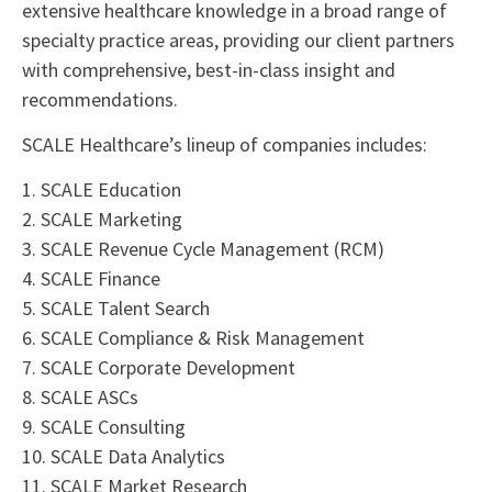
extensive healthcare knowledge in a broad range of
specialty practice areas, providing our client partners
with comprehensive, best-in-class insight and
recommendations.
SCALE Healthcare’s lineup of companies includes:
1. SCALE Education
2. SCALE Marketing
3. SCALE Revenue Cycle Management (RCM)
4. SCALE Finance
5. SCALE Talent Search
6. SCALE Compliance & Risk Management
7. SCALE Corporate Development
8. SCALE ASCs
9. SCALE Consulting
10. SCALE Data Analytics
11. SCALE Market Research