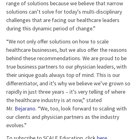
range of solutions because we believe that narrow
solutions can’t solve for today’s multi-disciplinary
challenges that are facing our healthcare leaders
during this dynamic period of change.”
“We not only offer solutions on how to scale
healthcare businesses, but we also offer the reasons
behind these recommendations. We are proud to be
true business partners to our physician leaders, with
their unique goals always top of mind. This is our
differentiator, and it’s why we believe we’ve grown so
rapidly in just three years – it’s very telling of where
the healthcare industry is at now,” stated
Mr.
Bejarano
. “We, too, look forward to scaling with
our clients and physician partners as the industry
evolves.”
To subscribe to SCALE Education, click
here
.