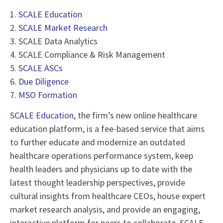
1.
SCALE Education
2.
SCALE Market Research
3. SCALE Data Analytics
4. SCALE Compliance & Risk Management
5.
SCALE ASCs
6.
Due Diligence
7.
MSO Formation
SCALE Education
, the firm’s new online healthcare
education platform, is a fee-based service that aims
to further educate and modernize an outdated
healthcare operations performance system, keep
health leaders and physicians up to date with the
latest thought leadership perspectives, provide
cultural insights from healthcare CEOs, house expert
market research analysis, and provide an engaging,
interactive platform for peers to collaborate. SCALE