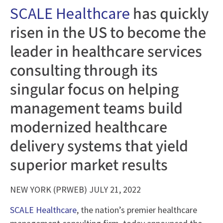
has quickly
SCALE Healthcare
risen in the US to become the
leader in healthcare services
consulting through its
singular focus on helping
management teams build
modernized healthcare
delivery systems that yield
superior market results
NEW YORK (PRWEB) JULY 21, 2022
SCALE Healthcare
, the nation’s premier healthcare