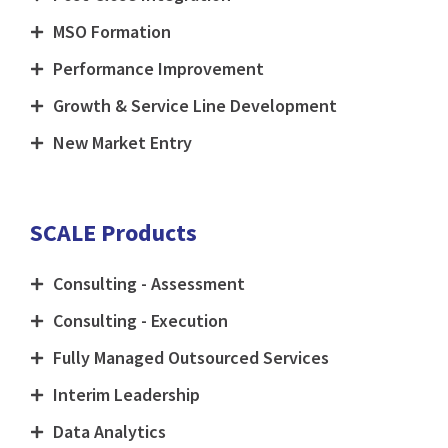
MSO Formation
Performance Improvement
Growth & Service Line Development
New Market Entry
SCALE Products
Consulting - Assessment
Consulting - Execution
Fully Managed Outsourced Services
Interim Leadership
Data Analytics