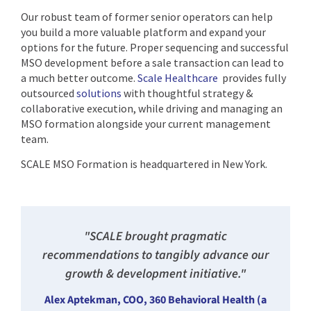
Our robust team of former senior operators can help
you build a more valuable platform and expand your
options for the future. Proper sequencing and successful
MSO development before a sale transaction can lead to
a much better outcome.
Scale Healthcare
provides fully
outsourced
solutions
with thoughtful strategy &
collaborative execution, while driving and managing an
MSO formation alongside your current management
team.
SCALE MSO Formation is headquartered in New York.
"SCALE brought pragmatic
recommendations to tangibly advance our
growth & development initiative."
Alex Aptekman, COO, 360 Behavioral Health (a