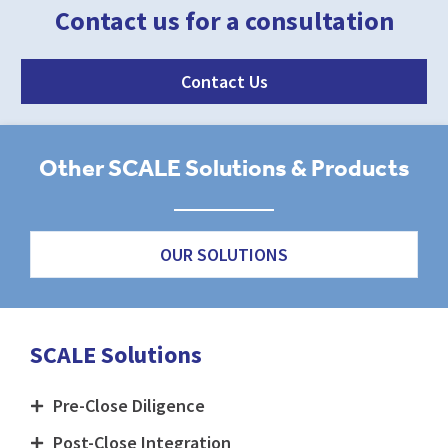
Contact us for a consultation
Contact Us
Other SCALE Solutions & Products
OUR SOLUTIONS
SCALE Solutions
Pre-Close Diligence
Post-Close Integration