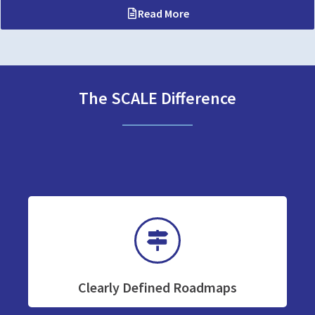
Read More
The SCALE Difference
Clearly Defined Roadmaps