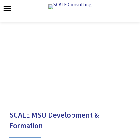
SCALE MSO
Formation
SCALE MSO Development &
Formation