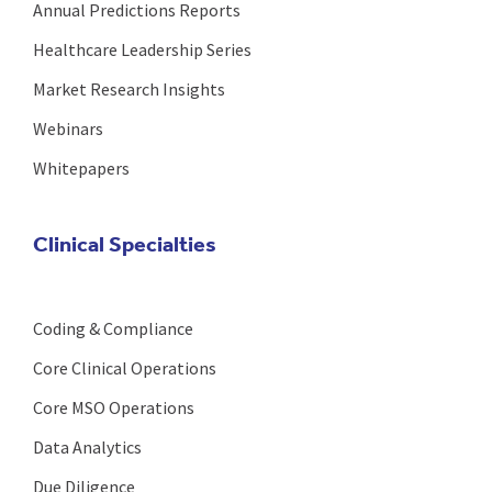
Annual Predictions Reports
Healthcare Leadership Series
Market Research Insights
Webinars
Whitepapers
Clinical Specialties
Coding & Compliance
Core Clinical Operations
Core MSO Operations
Data Analytics
Due Diligence