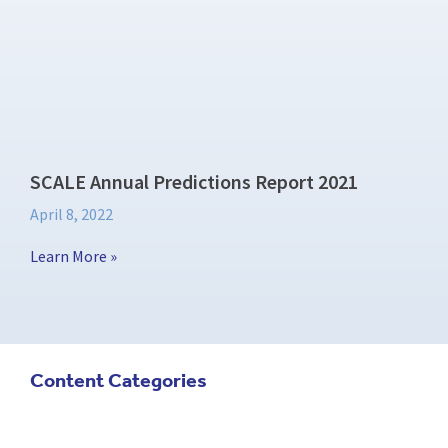
SCALE Annual Predictions Report 2021
April 8, 2022
Learn More »
Content Categories