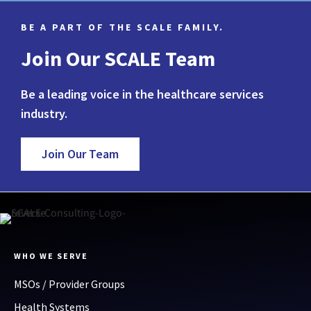
BE A PART OF THE SCALE FAMILY.
Join Our SCALE Team
Be a leading voice in the healthcare services
industry.
Join Our Team
WHO WE SERVE
MSOs / Provider Groups
Health Systems