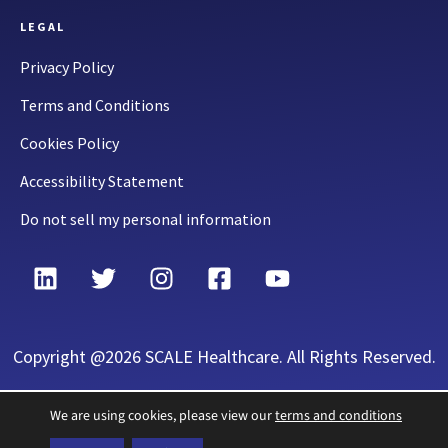
LEGAL
Privacy Policy
Terms and Conditions
Cookies Policy
Accessibility Statement
Do not sell my personal information
Copyright @2026 SCALE Healthcare. All Rights Reserved.
We are using cookies, please view our
terms and conditions