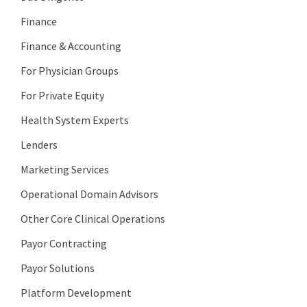
Finance
Finance & Accounting
For Physician Groups
For Private Equity
Health System Experts
Lenders
Marketing Services
Operational Domain Advisors
Other Core Clinical Operations
Payor Contracting
Payor Solutions
Platform Development