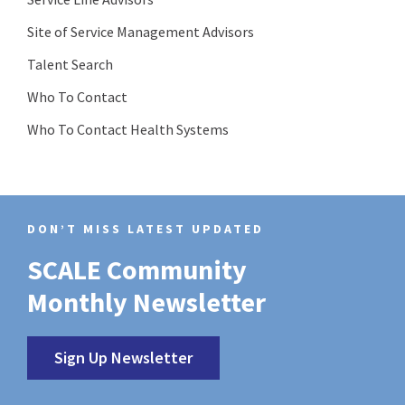
Site of Service Management Advisors
Talent Search
Who To Contact
Who To Contact Health Systems
DON’T MISS LATEST UPDATED
SCALE Community
Monthly Newsletter
Sign Up Newsletter