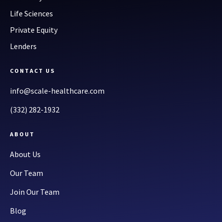
Life Sciences
Private Equity
Lenders
CONTACT US
info@scale-healthcare.com
(332) 282-1932
ABOUT
About Us
Our Team
Join Our Team
Blog