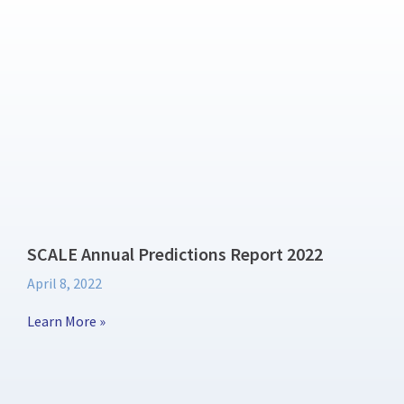
SCALE Annual Predictions Report 2022
April 8, 2022
Learn More »