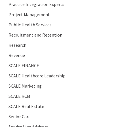
Practice Integration Experts
Project Management
Public Health Services
Recruitment and Retention
Research
Revenue
SCALE FINANCE
SCALE Healthcare Leadership
SCALE Marketing
SCALE RCM
SCALE Real Estate
Senior Care
Service Line Advisors