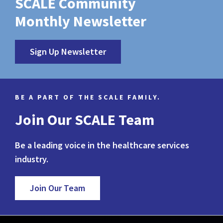
SCALE Community
Monthly Newsletter
Sign Up Newsletter
BE A PART OF THE SCALE FAMILY.
Join Our SCALE Team
Be a leading voice in the healthcare services
industry.
Join Our Team