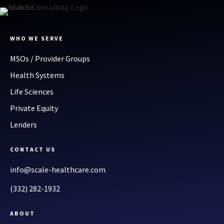
WHO WE SERVE
MSOs / Provider Groups
Health Systems
Life Sciences
Private Equity
Lenders
CONTACT US
info@scale-healthcare.com
(332) 282-1932
ABOUT