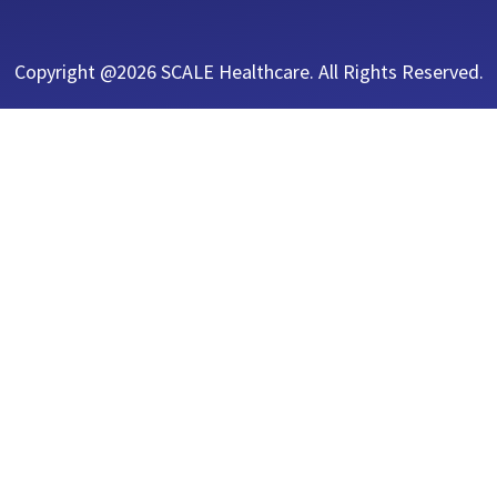
Copyright @2026 SCALE Healthcare. All Rights Reserved.