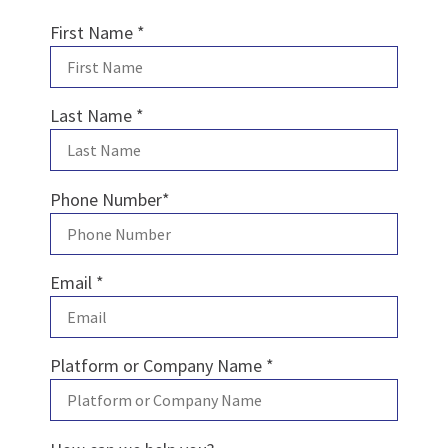
First Name
*
Last Name
*
Phone Number
*
Email
*
Platform or Company Name
*