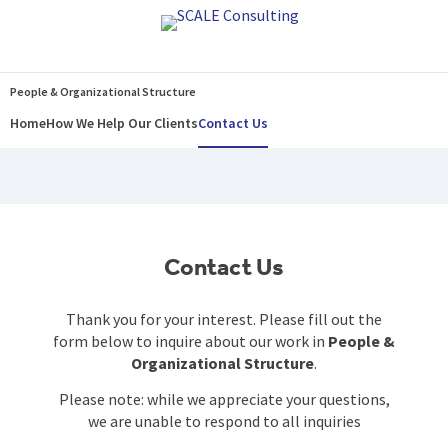
Home
How We Help Our Clients
Contact Us
People & Organizational Structure
Home
How We Help Our Clients
Contact Us
Contact Us
Thank you for your interest. Please fill out the
form below to inquire about our work in
People &
Organizational Structure
.
Please note: while we appreciate your questions,
we are unable to respond to all inquiries