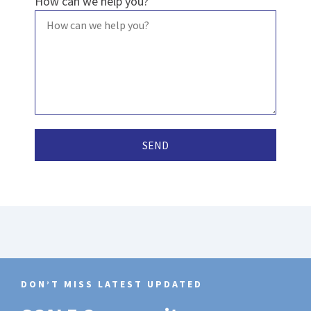
How can we help you?
DON’T MISS LATEST UPDATED