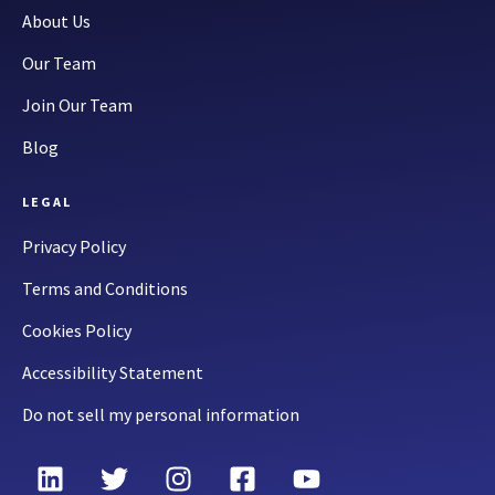
About Us
Our Team
Join Our Team
Blog
LEGAL
Privacy Policy
Terms and Conditions
Cookies Policy
Accessibility Statement
Do not sell my personal information