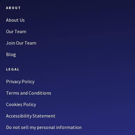
ABOUT
About Us
Our Team
Join Our Team
Blog
LEGAL
Privacy Policy
Terms and Conditions
Cookies Policy
Accessibility Statement
Do not sell my personal information