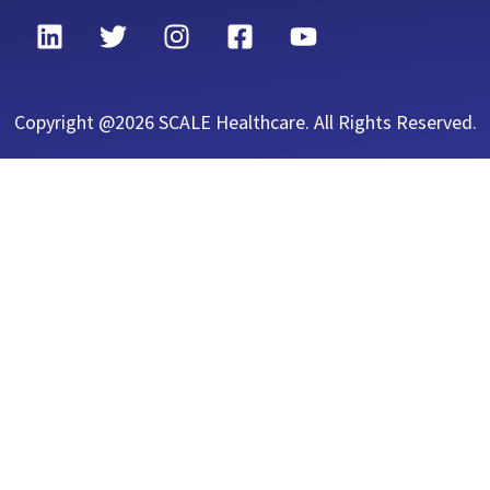
Copyright @2026 SCALE Healthcare. All Rights Reserved.