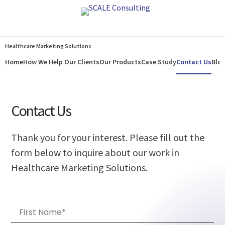
Home
How We Help Our Clients
Our Products
Case Study
Contact Us
Blo
Healthcare Marketing Solutions
Home
How We Help Our Clients
Our Products
Case Study
Contact Us
Blo
Contact Us
Thank you for your interest. Please fill out the
form below to inquire about our work in
Healthcare Marketing Solutions.