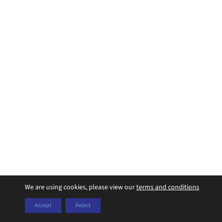
We are using cookies, please view our
terms and conditions
Accept
Reject