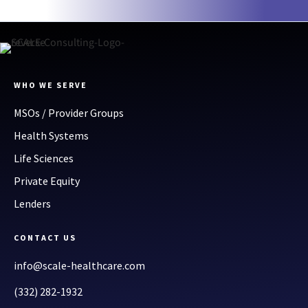
WHO WE SERVE
MSOs / Provider Groups
Health Systems
Life Sciences
Private Equity
Lenders
CONTACT US
info@scale-healthcare.com
(332) 282-1932