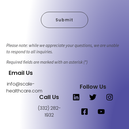
Submit
Please note: while we appreciate your questions, we are unable
to respond to all inquiries.
Required fields are marked with an asterisk (*)
Email Us
info@scale-
Follow Us
healthcare.com
Call Us
(332) 282-
1932