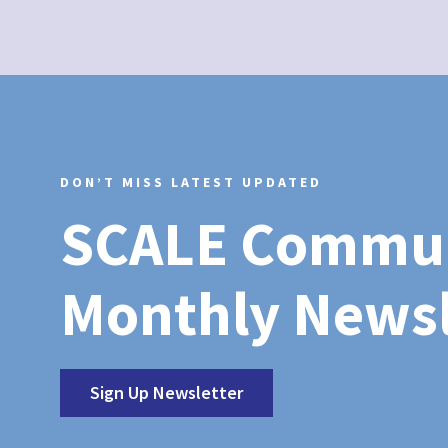
DON’T MISS LATEST UPDATED
SCALE Commu
Monthly Newsl
Sign Up Newsletter