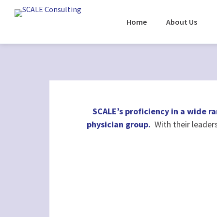
Home
About Us
SCALE’s proficiency in a wide ra
physician group.
With their leader