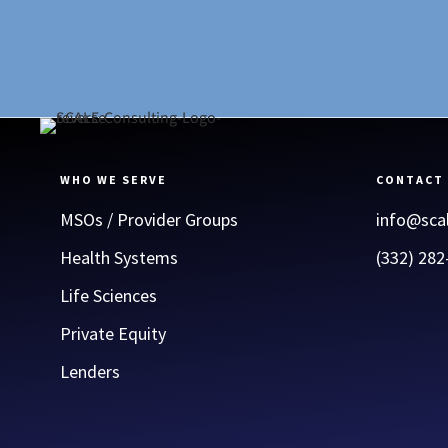
WHO WE SERVE
CONTACT
MSOs / Provider Groups
info@sca
Health Systems
(332) 282
Life Sciences
Private Equity
Lenders