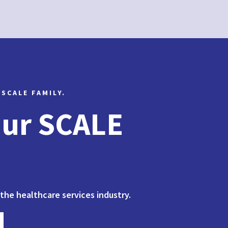
 SCALE FAMILY.
Our SCALE
 the healthcare services industry.