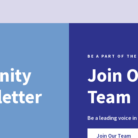
BE A PART OF THE
nity
Join 
etter
Team
Be a leading voice in
Join Our Team