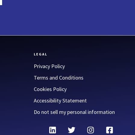
LEGAL
Privacy Policy
Terms and Conditions
Cookies Policy
Accessibility Statement
Do not sell my personal information