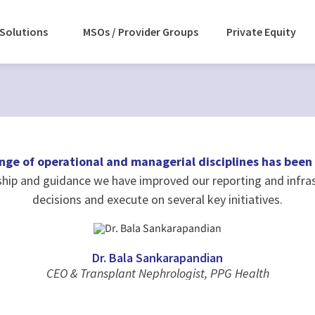
Solutions
MSOs / Provider Groups
Private Equity
nge of operational and managerial disciplines has been 
ship and guidance we have improved our reporting and infras
decisions and execute on several key initiatives.
Dr. Bala Sankarapandian
CEO & Transplant Nephrologist, PPG Health