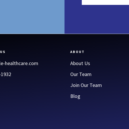
 US
ABOUT
le-healthcare.com
About Us
-1932
Our Team
Join Our Team
Blog