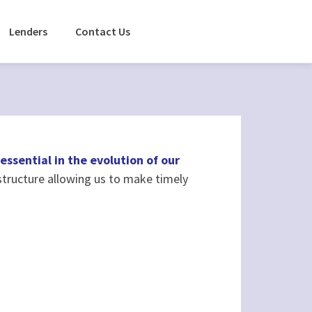
Lenders
Contact Us
essential in the evolution of our
tructure allowing us to make timely