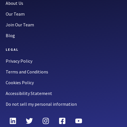
About Us
Our Team
Join Our Team
Blog
LEGAL
Privacy Policy
Terms and Conditions
Cookies Policy
Accessibility Statement
Do not sell my personal information