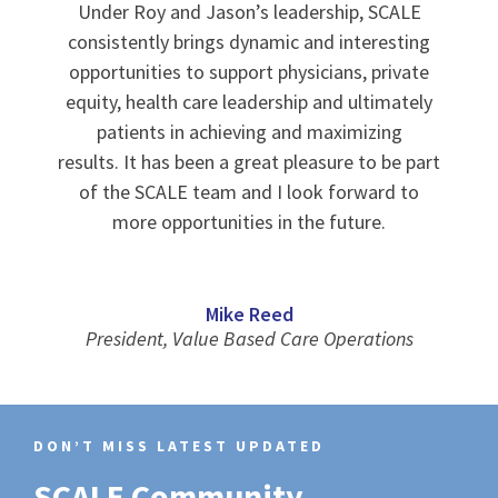
Under Roy and Jason’s leadership, SCALE
consistently brings dynamic and interesting
opportunities to support physicians, private
equity, health care leadership and ultimately
patients in achieving and maximizing
results. It has been a great pleasure to be part
of the SCALE team and I look forward to
more opportunities in the future.
Mike Reed
President, Value Based Care Operations
DON’T MISS LATEST UPDATED
SCALE Community