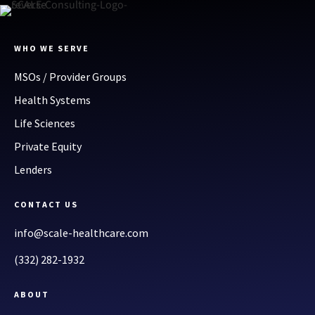
WHO WE SERVE
MSOs / Provider Groups
Health Systems
Life Sciences
Private Equity
Lenders
CONTACT US
info@scale-healthcare.com
(332) 282-1932
ABOUT