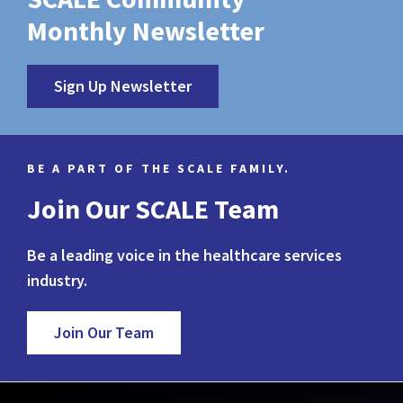
Monthly Newsletter
Sign Up Newsletter
BE A PART OF THE SCALE FAMILY.
Join Our SCALE Team
Be a leading voice in the healthcare services
industry.
Join Our Team