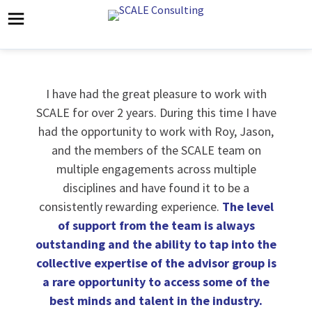
I have had the great pleasure to work with
SCALE for over 2 years. During this time I have
had the opportunity to work with Roy, Jason,
and the members of the SCALE team on
multiple engagements across multiple
disciplines and have found it to be a
consistently rewarding experience.
The level
of support from the team is always
outstanding and the ability to tap into the
collective expertise of the advisor group is
a rare opportunity to access some of the
best minds and talent in the industry.