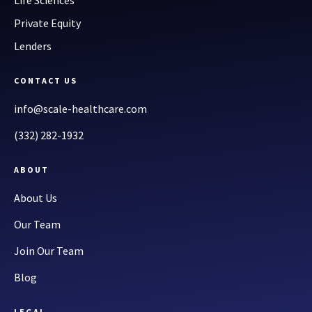
Life Sciences
Private Equity
Lenders
CONTACT US
info@scale-healthcare.com
(332) 282-1932
ABOUT
About Us
Our Team
Join Our Team
Blog
LEGAL