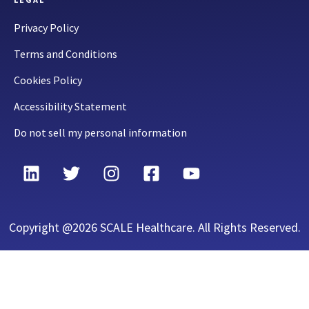
Privacy Policy
Terms and Conditions
Cookies Policy
Accessibility Statement
Do not sell my personal information
Copyright @2026 SCALE Healthcare. All Rights Reserved.