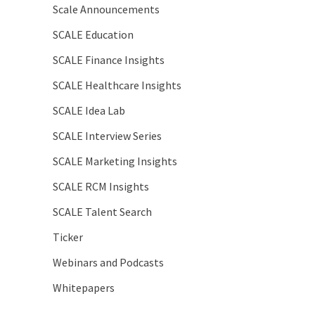
Scale Announcements
SCALE Education
SCALE Finance Insights
SCALE Healthcare Insights
SCALE Idea Lab
SCALE Interview Series
SCALE Marketing Insights
SCALE RCM Insights
SCALE Talent Search
Ticker
Webinars and Podcasts
Whitepapers