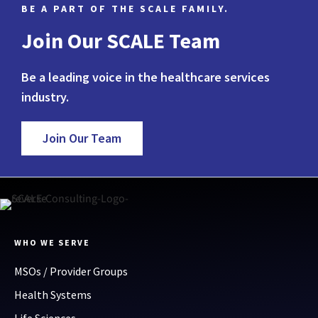
BE A PART OF THE SCALE FAMILY.
Join Our SCALE Team
Be a leading voice in the healthcare services
industry.
Join Our Team
WHO WE SERVE
MSOs / Provider Groups
Health Systems