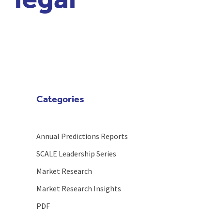
legal
Categories
Annual Predictions Reports
SCALE Leadership Series
Market Research
Market Research Insights
PDF