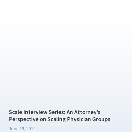
Scale Interview Series: An Attorney’s
Perspective on Scaling Physician Groups
June 19, 2019