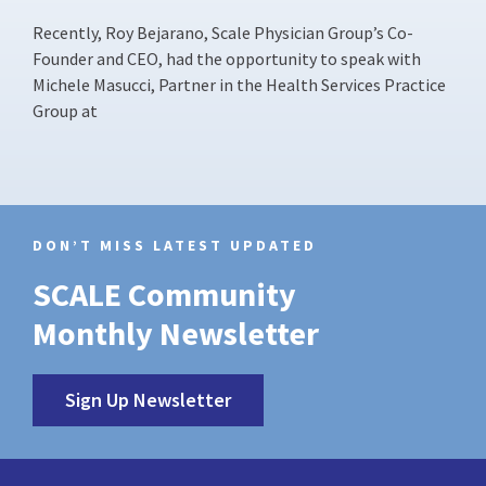
Recently, Roy Bejarano, Scale Physician Group’s Co-
Founder and CEO, had the opportunity to speak with
Michele Masucci, Partner in the Health Services Practice
Group at
DON’T MISS LATEST UPDATED
SCALE Community
Monthly Newsletter
Sign Up Newsletter