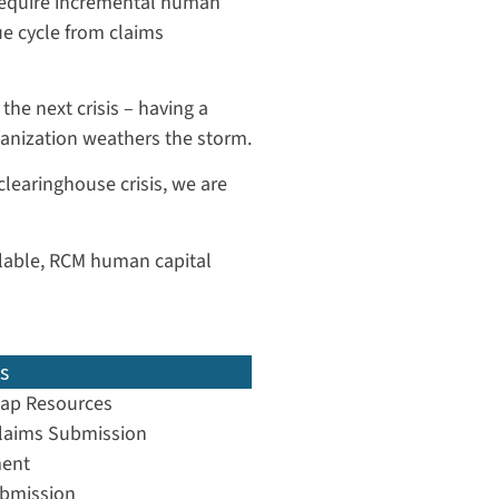
 require incremental human
e cycle from claims
the next crisis – having a
ganization weathers the storm.
 clearinghouse crisis, we are
ailable, RCM human capital
s
ap Resources
laims Submission
ent
ubmission