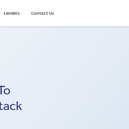
Lenders
Contact Us
To
tack