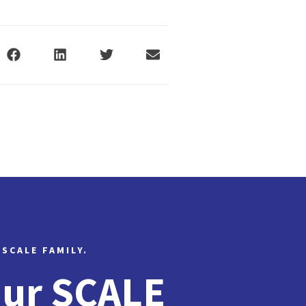
 SCALE FAMILY.
Our SCALE