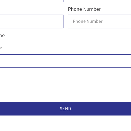
Phone Number
me
SEND