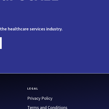
 the healthcare services industry.
LEGAL
Privacy Policy
Terms and Conditions