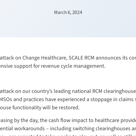
March 6, 2024
rattack on Change Healthcare, SCALE RCM announces its com
ensive support for revenue cycle management.
attack on our country’s leading national RCM clearinghouse
. MSOs and practices have experienced a stoppage in claims
ouse functionality will be restored.
asing by the day, the cash flow impact to healthcare provide
ential workarounds – including switching clearinghouses a