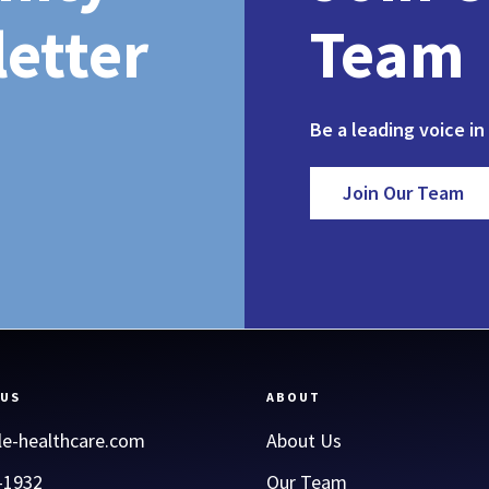
etter
Team
Be a leading voice in
Join Our Team
 US
ABOUT
le-healthcare.com
About Us
-1932
Our Team