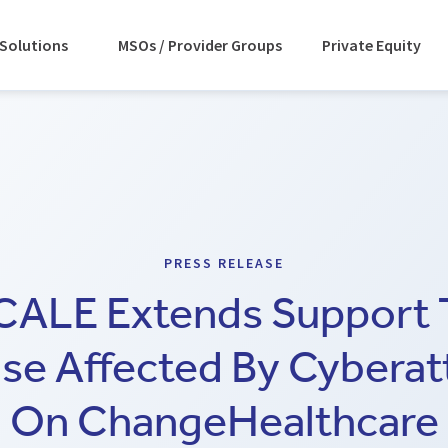
Solutions
MSOs / Provider Groups
Private Equity
PRESS RELEASE
CALE Extends Support 
se Affected By Cyberat
On ChangeHealthcare