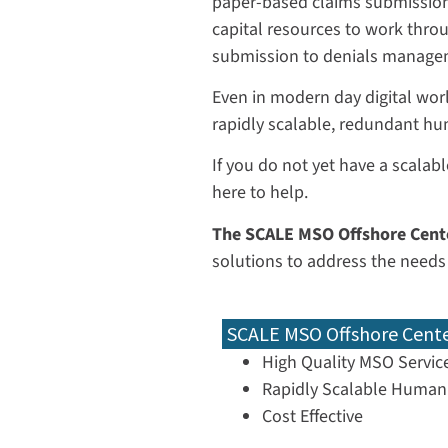
paper-based claims submissions
capital resources to work thro
submission to denials managem
Even in modern day digital world
rapidly scalable, redundant hu
If you do not yet have a scalabl
here to help.
The SCALE MSO Offshore Cent
solutions to address the needs
SCALE MSO Offshore Cent
High Quality MSO Servic
Rapidly Scalable Human 
Cost Effective