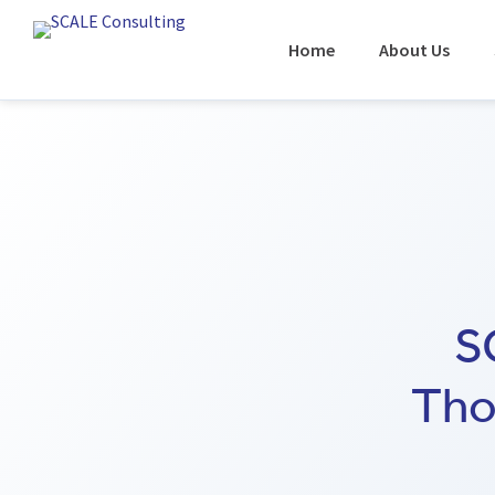
Home
About Us
S
Tho