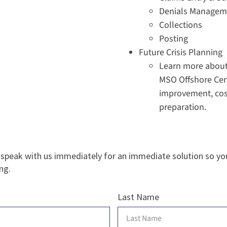
Denials Managem
Collections
Posting
Future Crisis Planning
Learn more about 
MSO Offshore Cen
improvement, cost
preparation.
 speak with us immediately for an immediate solution so yo
ng.
Last Name