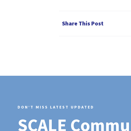
Share This Post
DON’T MISS LATEST UPDATED
SCALE Commu