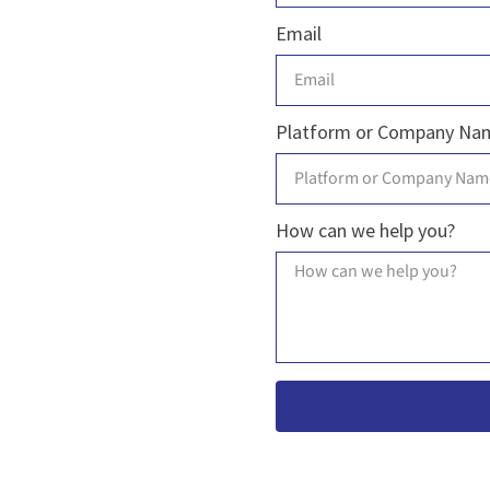
Email
Platform or Company Na
How can we help you?