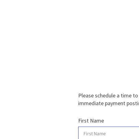
Please schedule a time to
immediate payment posti
First Name