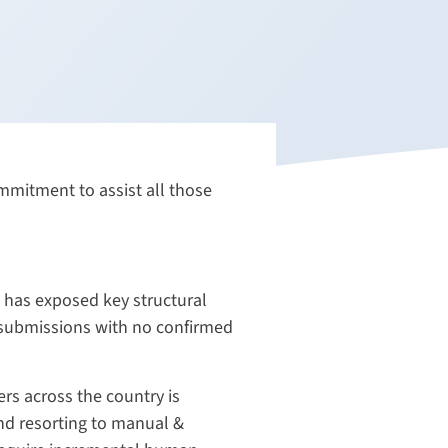
mitment to assist all those
 has exposed key structural
 submissions with no confirmed
rs across the country is
nd resorting to manual &