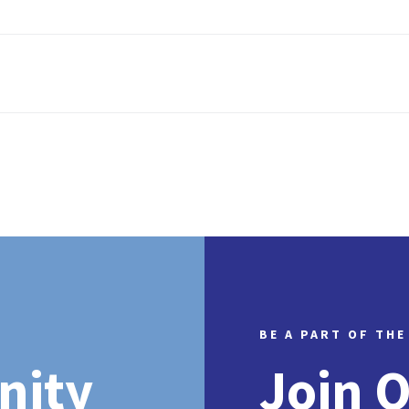
BE A PART OF THE
nity
Join 