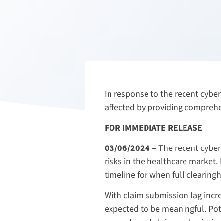
In response to the recent cybe
affected by providing compreh
FOR IMMEDIATE RELEASE
03/06/2024
– The recent cyber
risks in the healthcare market
timeline for when full clearingh
With claim submission lag incre
expected to be meaningful. Pot