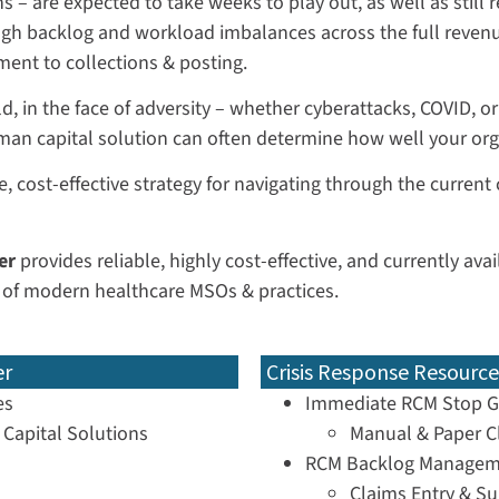
 – are expected to take weeks to play out, as well as still
ugh backlog and workload imbalances across the full revenu
ent to collections & posting.
, in the face of adversity – whether cyberattacks, COVID, or 
man capital solution can often determine how well your or
e, cost-effective strategy for navigating through the current
er
provides reliable, highly cost-effective, and currently av
 of modern healthcare MSOs & practices.
er
Crisis Response Resource
es
Immediate RCM Stop G
Capital Solutions
Manual & Paper C
RCM Backlog Managem
Claims Entry & S