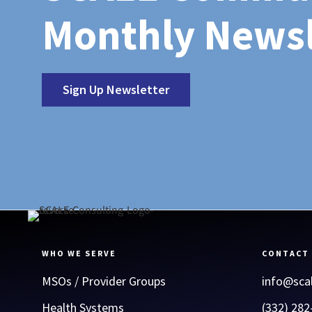
Monthly Newsl
Sign Up Newsletter
WHO WE SERVE
CONTACT
MSOs / Provider Groups
info@sca
Health Systems
(332) 282