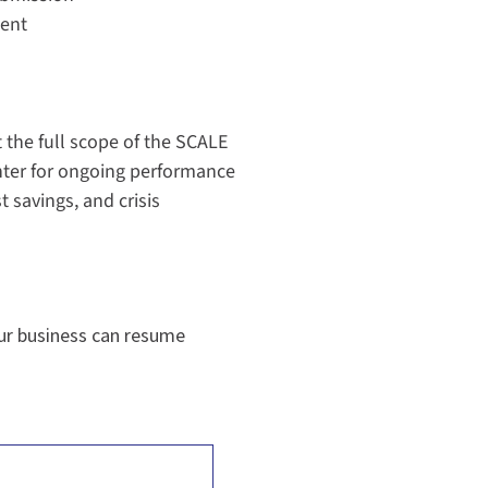
ent
the full scope of the SCALE
ter for ongoing performance
 savings, and crisis
ur business can resume