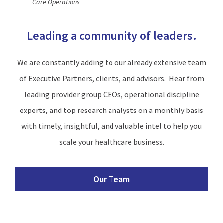
Care Operations
Leading a community of leaders.
We are constantly adding to our already extensive team
of Executive Partners, clients, and advisors. Hear from
leading provider group CEOs, operational discipline
experts, and top research analysts on a monthly basis
with timely, insightful, and valuable intel to help you
scale your healthcare business.
Our Team