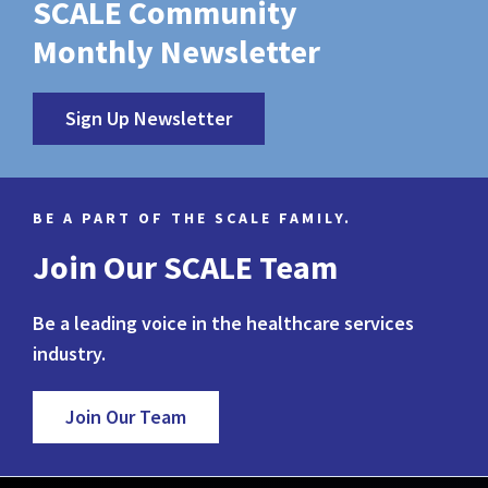
SCALE Community
Monthly Newsletter
Sign Up Newsletter
BE A PART OF THE SCALE FAMILY.
Join Our SCALE Team
Be a leading voice in the healthcare services
industry.
Join Our Team