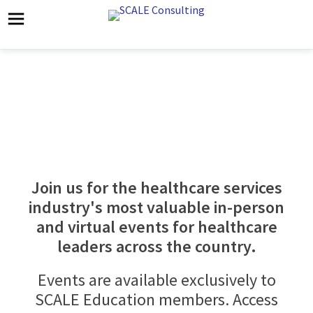
SCALE Education Events
Join us for the healthcare services
industry's most valuable in-person
and virtual events for healthcare
leaders across the country.
Events are available exclusively to
SCALE Education members. Access