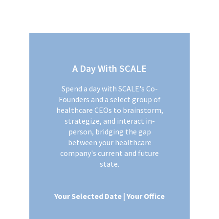
A Day With SCALE
Spend a day with SCALE's Co-
Founders and a select group of
healthcare CEOs to brainstorm,
strategize, and interact in-
person, bridging the gap
between your healthcare
company's current and future
state.
Your Selected Date | Your Office