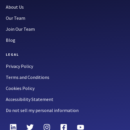
About Us
Our Team
Join Our Team
Blog
LEGAL
Privacy Policy
Terms and Conditions
Cookies Policy
Accessibility Statement
Do not sell my personal information