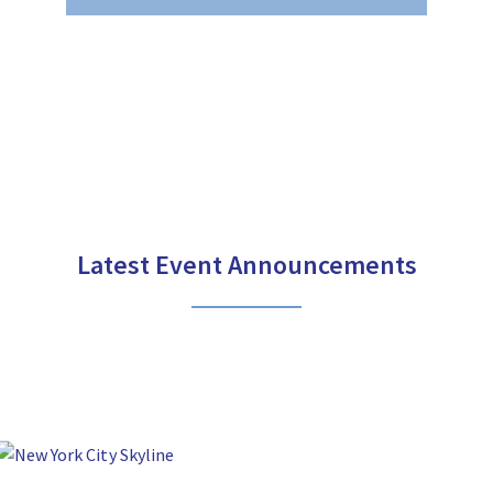
Latest Event Announcements