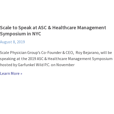
Scale to Speak at ASC & Healthcare Management
Symposium in NYC
August 8, 2019
Scale Physician Group’s Co-Founder & CEO, Roy Bejarano, will be
speaking at the 2019 ASC & Healthcare Management Symposium
hosted by Garfunkel Wild P.C. on November
Learn More »