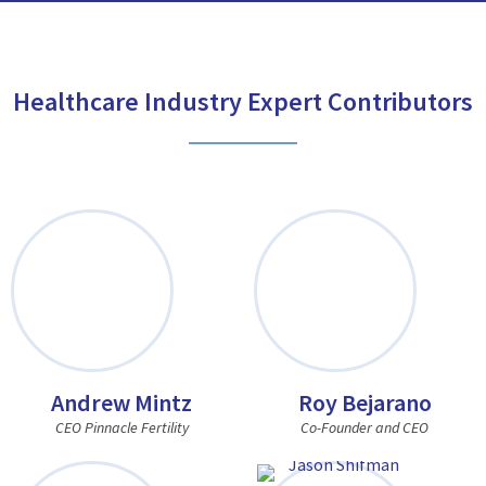
Healthcare Industry Expert Contributors
Andrew Mintz
Roy Bejarano
CEO Pinnacle Fertility
Co-Founder and CEO