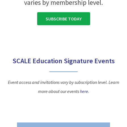
varies by membership level.
SUBSCRIBE TODAY
SCALE Education Signature Events
Event access and invitations vary by subscription level. Learn
more about our events
here
.