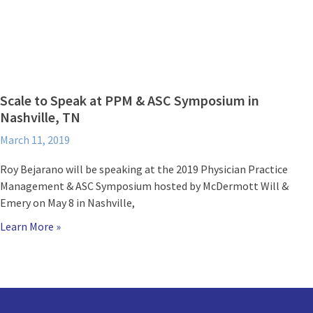
Scale to Speak at PPM & ASC Symposium in
Nashville, TN
March 11, 2019
Roy Bejarano will be speaking at the 2019 Physician Practice
Management & ASC Symposium hosted by McDermott Will &
Emery on May 8 in Nashville,
Learn More »