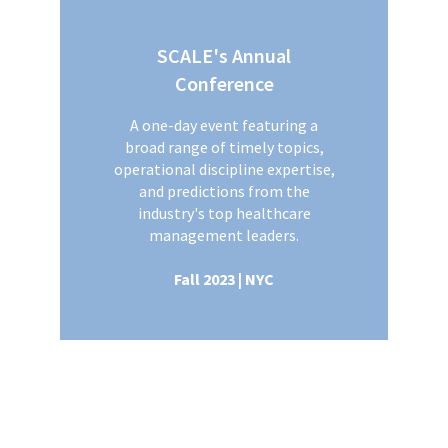
SCALE's Annual
Conference
A one-day event featuring a
broad range of timely topics,
operational discipline expertise,
and predictions from the
industry's top healthcare
management leaders.
Fall 2023 | NYC