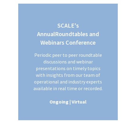
SCALE's
AnnualRoundtables and
Webinars Conference
Periodic peer to peer roundtable
discussions and webinar
presentations on timely topics
with insights from our team of
operational and industry experts
available in real time or recorded.
Ongoing | Virtual