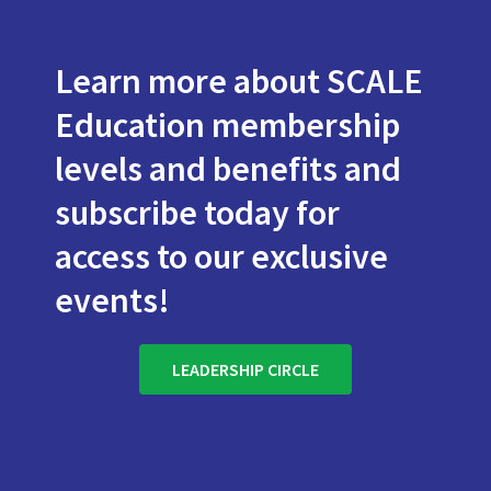
Learn more about SCALE
Education membership
levels and benefits and
subscribe today for
access to our exclusive
events!
LEADERSHIP CIRCLE