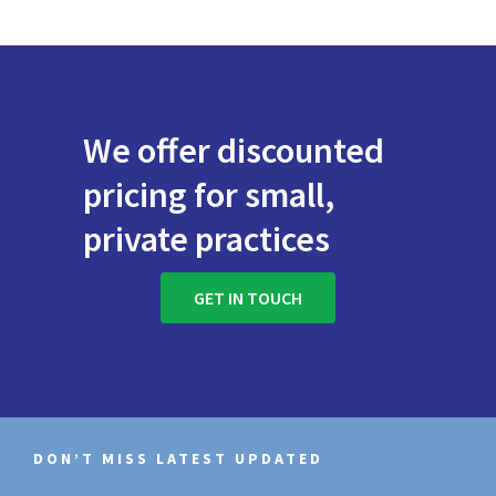
We offer discounted
pricing for small,
private practices
GET IN TOUCH
DON’T MISS LATEST UPDATED