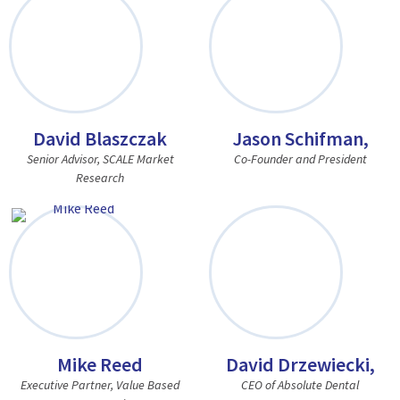
David Blaszczak
Jason Schifman,
Senior Advisor, SCALE Market
Co-Founder and President
Research
Mike Reed
David Drzewiecki,
Executive Partner, Value Based
CEO of Absolute Dental