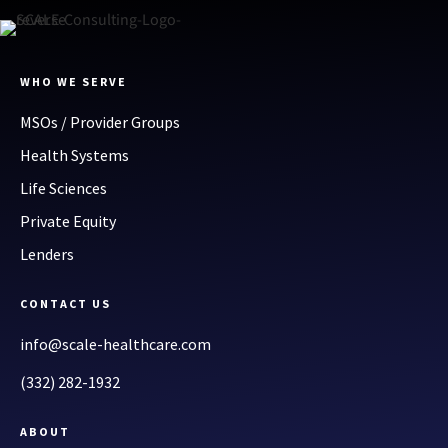
WHO WE SERVE
MSOs / Provider Groups
Health Systems
Life Sciences
Private Equity
Lenders
CONTACT US
info@scale-healthcare.com
(332) 282-1932
ABOUT