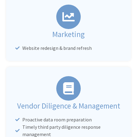
Marketing
Website redesign & brand refresh
Vendor Diligence & Management
Proactive data room preparation
Timely third party diligence response
management