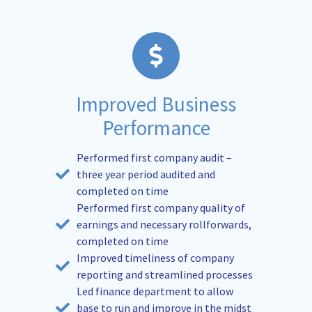
Improved Business
Performance
Performed first company audit –
three year period audited and
completed on time
Performed first company quality of
earnings and necessary rollforwards,
completed on time
Improved timeliness of company
reporting and streamlined processes
Led finance department to allow
base to run and improve in the midst