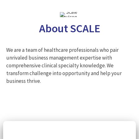
About SCALE
We are a team of healthcare professionals who pair
unrivaled business management expertise with
comprehensive clinical specialty knowledge. We
transform challenge into opportunity and help your
business thrive.