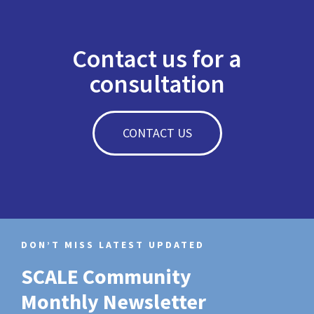
Contact us for a
consultation
CONTACT US
DON’T MISS LATEST UPDATED
SCALE Community
Monthly Newsletter