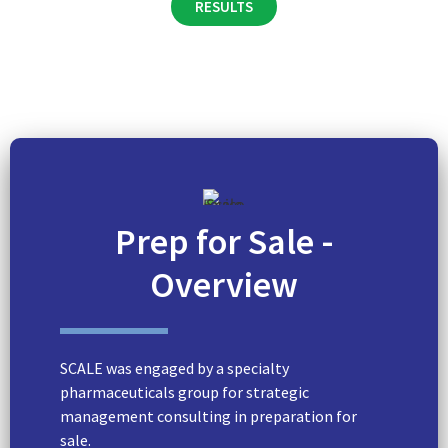
RESULTS
Prep for Sale -
Overview
SCALE was engaged by a specialty
pharmaceuticals group for strategic
management consulting in preparation for
sale.