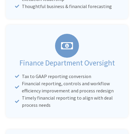
Thoughtful business & financial forecasting
Finance Department Oversight
Tax to GAAP reporting conversion
Financial reporting, controls and workflow
efficiency improvement and process redesign
Timely financial reporting to align with deal
process needs