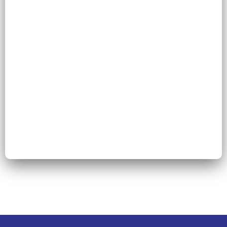
States Our Platform Partners Operate Across
54
Operational Disciplines and Clinical Service
Expertise Offered by Scale