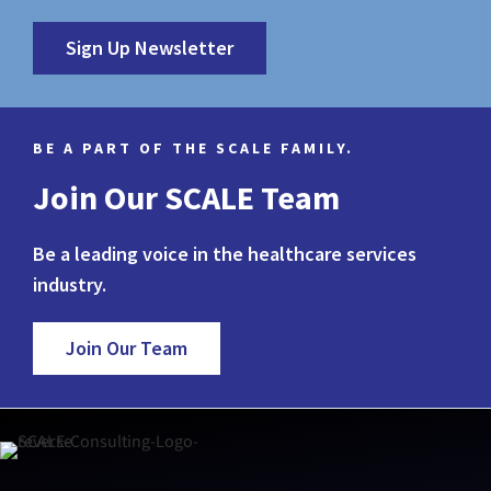
Sign Up Newsletter
BE A PART OF THE SCALE FAMILY.
Join Our SCALE Team
Be a leading voice in the healthcare services
industry.
Join Our Team