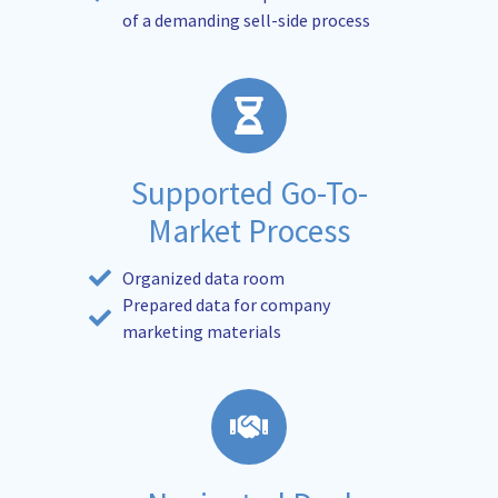
of a demanding sell-side process
Supported Go-To-
Market Process
Organized data room
Prepared data for company
marketing materials