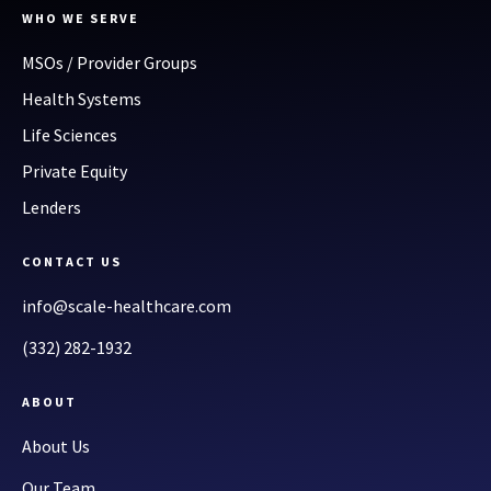
WHO WE SERVE
MSOs / Provider Groups
Health Systems
Life Sciences
Private Equity
Lenders
CONTACT US
info@scale-healthcare.com
(332) 282-1932
ABOUT
About Us
Our Team