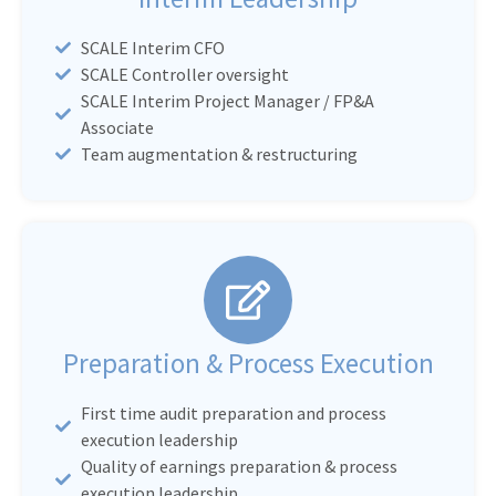
SCALE Interim CFO
SCALE Controller oversight
SCALE Interim Project Manager / FP&A
Associate
Team augmentation & restructuring
Preparation & Process Execution
First time audit preparation and process
execution leadership
Quality of earnings preparation & process
execution leadership