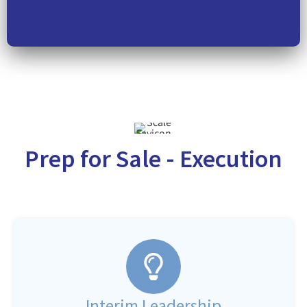
Prep for Sale - Execution
Interim Leadership