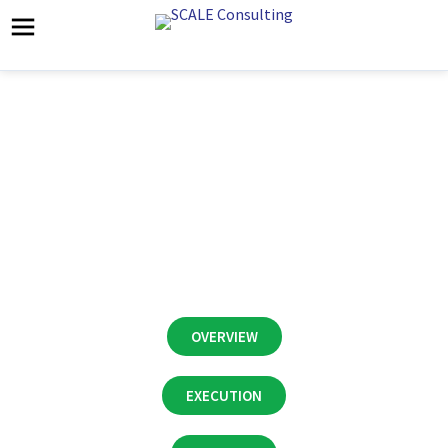
CASE STUDY:
Healthcare Services
Business Prep for Sale
OVERVIEW
EXECUTION