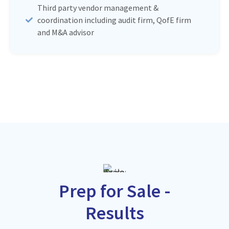
Third party vendor management &
coordination including audit firm, QofE firm
and M&A advisor
Prep for Sale -
Results