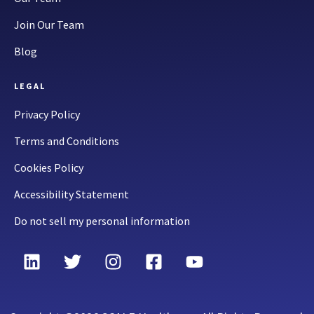
Join Our Team
Blog
LEGAL
Privacy Policy
Terms and Conditions
Cookies Policy
Accessibility Statement
Do not sell my personal information