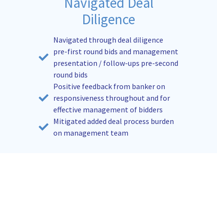
Navigated Deal
Diligence
Navigated through deal diligence
pre-first round bids and management
presentation / follow-ups pre-second
round bids
Positive feedback from banker on
responsiveness throughout and for
effective management of bidders
Mitigated added deal process burden
on management team