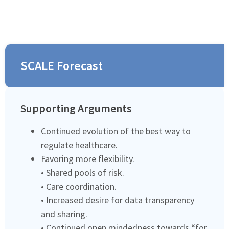
SCALE Forecast
Supporting Arguments
Continued evolution of the best way to
regulate healthcare.
Favoring more flexibility.
• Shared pools of risk.
• Care coordination.
• Increased desire for data transparency
and sharing.
• Continued open mindedness towards “for