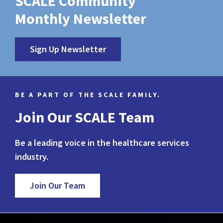
SCALE Community
Monthly Newsletter
Sign Up Newsletter
BE A PART OF THE SCALE FAMILY.
Join Our SCALE Team
Be a leading voice in the healthcare services
industry.
Join Our Team