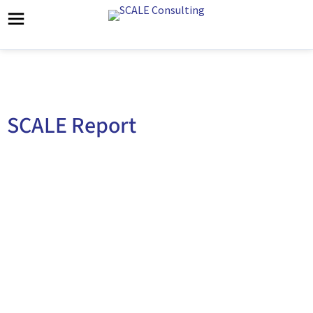
SCALE Report
SCALE Healthcare 2022 Predictions