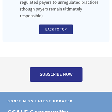
regulated payers to unregulated practices
(though payers remain ultimately
responsible).
BACK TO TOP
SUBSCRIBE NOW
DON’T MISS LATEST UPDATED