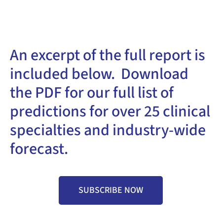
An excerpt of the full report is
included below. Download
the PDF for our full list of
predictions for over 25 clinical
specialties and industry-wide
forecast.
SUBSCRIBE NOW