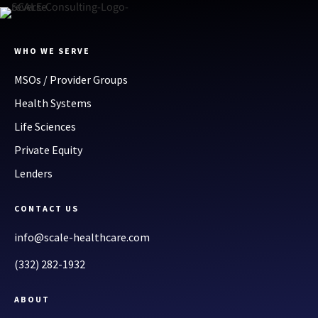
WHO WE SERVE
MSOs / Provider Groups
Health Systems
Life Sciences
Private Equity
Lenders
CONTACT US
info@scale-healthcare.com
(332) 282-1932
ABOUT