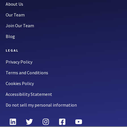
About Us
Our Team
Join Our Team
Blog
LEGAL
Privacy Policy
Terms and Conditions
Cookies Policy
Accessibility Statement
Do not sell my personal information