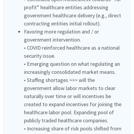
profit” healthcare entities addressing
government healthcare delivery (e.g., direct
contracting entities initial rollout).
Favoring more regulation and / or
government intervention.
• COVID reinforced healthcare as a national
security issue.
• Emerging question on what regulating an
increasingly consolidated market means.
• Staffing shortages >>> will the
government allow labor markets to clear
naturally over time or will incentives be
created to expand incentives for joining the
healthcare labor pool. Expanding pool of
publicly traded healthcare companies.
• Increasing share of risk pools shifted from