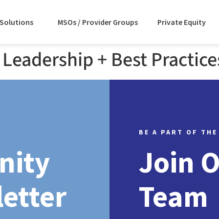
Solutions
MSOs / Provider Groups
Private Equity
Leadership + Best Practice
BE A PART OF THE
nity
Join 
etter
Team