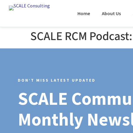
Home
About Us
SCALE RCM Podcast: 
DON’T MISS LATEST UPDATED
SCALE Commu
Monthly Newsl