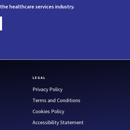
 the healthcare services industry.
LEGAL
Privacy Policy
Terms and Conditions
Cookies Policy
Accessibility Statement