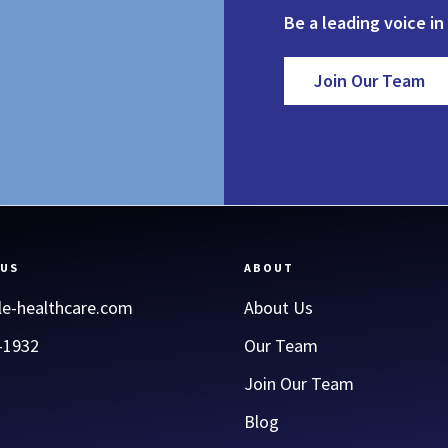
Be a leading voice in
Join Our Team
 US
ABOUT
le-healthcare.com
About Us
-1932
Our Team
Join Our Team
Blog