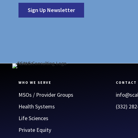
Sign Up Newsletter
WHO WE SERVE
CONTACT
MSOs / Provider Groups
info@sca
Health Systems
(332) 282
Life Sciences
Private Equity