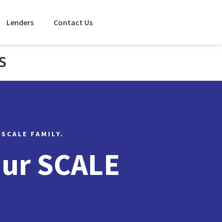
Lenders
Contact Us
s
 SCALE FAMILY.
Our SCALE