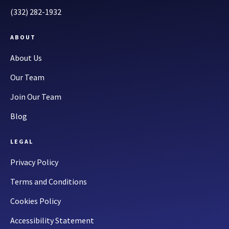
(332) 282-1932
ABOUT
About Us
Our Team
Join Our Team
Blog
LEGAL
Privacy Policy
Terms and Conditions
Cookies Policy
Accessibility Statement