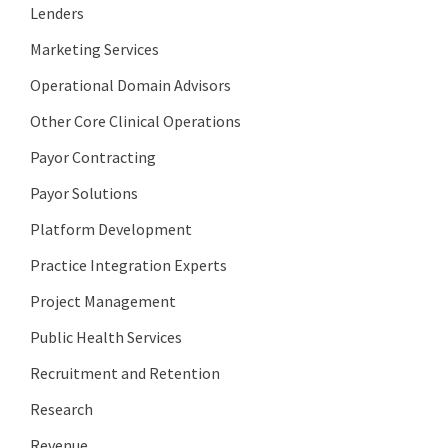
Lenders
Marketing Services
Operational Domain Advisors
Other Core Clinical Operations
Payor Contracting
Payor Solutions
Platform Development
Practice Integration Experts
Project Management
Public Health Services
Recruitment and Retention
Research
Revenue