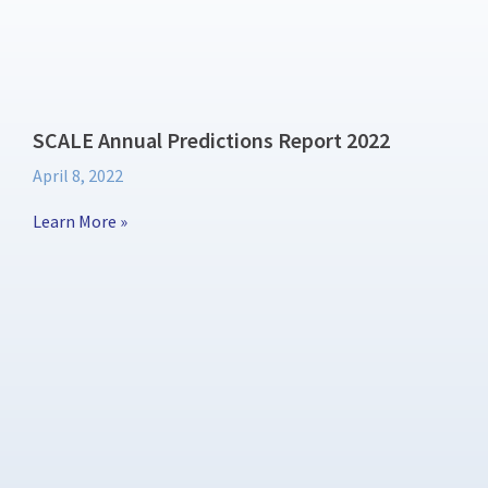
SCALE Annual Predictions Report 2022
April 8, 2022
Learn More »