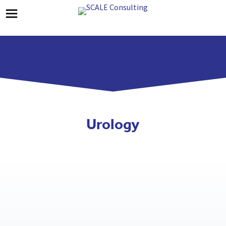
Urology