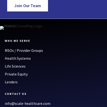
Join Our Team
WHO WE SERVE
MSOs / Provider Groups
Health Systems
Life Sciences
Private Equity
Lenders
CONTACT US
info@scale-healthcare.com