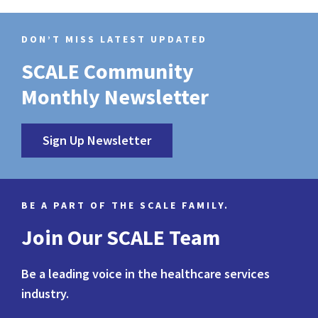
DON’T MISS LATEST UPDATED
SCALE Community
Monthly Newsletter
Sign Up Newsletter
BE A PART OF THE SCALE FAMILY.
Join Our SCALE Team
Be a leading voice in the healthcare services
industry.