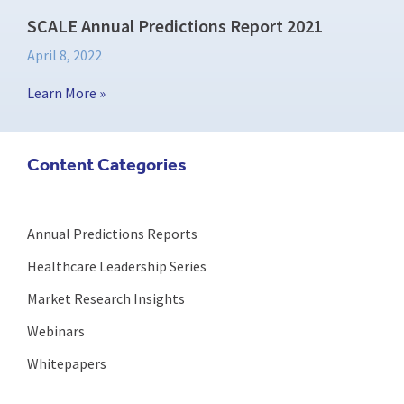
SCALE Annual Predictions Report 2021
April 8, 2022
Learn More »
Content Categories
Annual Predictions Reports
Healthcare Leadership Series
Market Research Insights
Webinars
Whitepapers