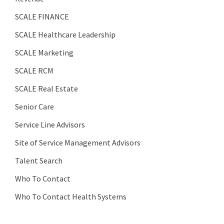
SCALE FINANCE
SCALE Healthcare Leadership
SCALE Marketing
SCALE RCM
SCALE Real Estate
Senior Care
Service Line Advisors
Site of Service Management Advisors
Talent Search
Who To Contact
Who To Contact Health Systems