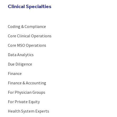
Clinical Specialties
Coding & Compliance
Core Clinical Operations
Core MSO Operations
Data Analytics
Due Diligence
Finance
Finance & Accounting
For Physician Groups
For Private Equity
Health System Experts