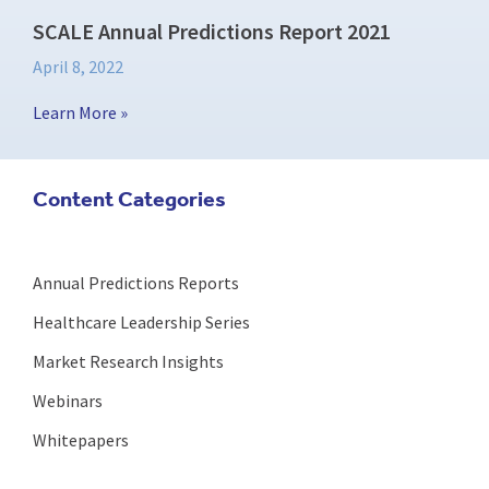
SCALE Annual Predictions Report 2021
April 8, 2022
Learn More »
Content Categories
Annual Predictions Reports
Healthcare Leadership Series
Market Research Insights
Webinars
Whitepapers