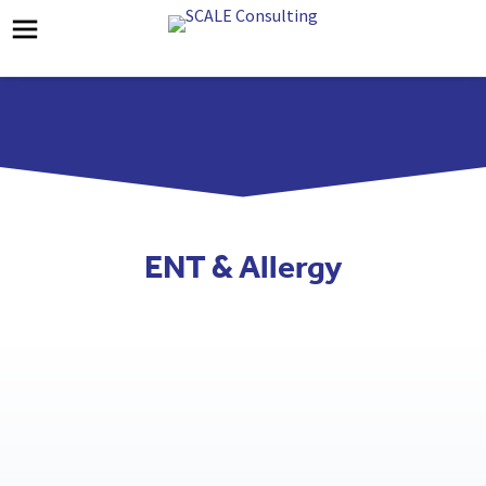
ENT & Allergy