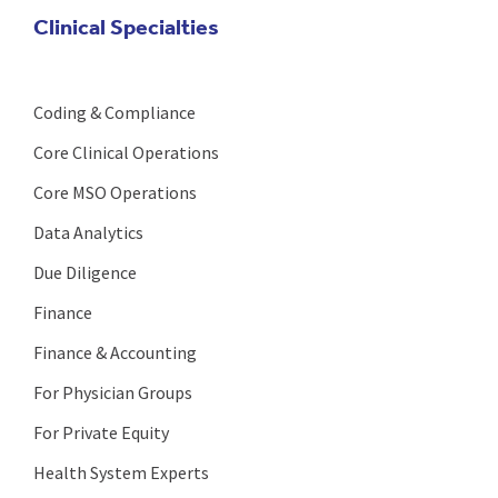
Clinical Specialties
Coding & Compliance
Core Clinical Operations
Core MSO Operations
Data Analytics
Due Diligence
Finance
Finance & Accounting
For Physician Groups
For Private Equity
Health System Experts