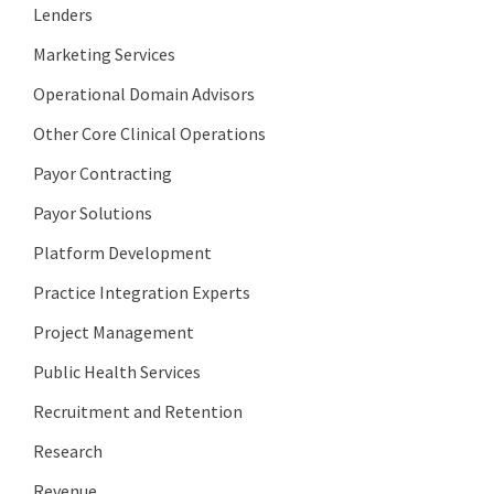
Lenders
Marketing Services
Operational Domain Advisors
Other Core Clinical Operations
Payor Contracting
Payor Solutions
Platform Development
Practice Integration Experts
Project Management
Public Health Services
Recruitment and Retention
Research
Revenue