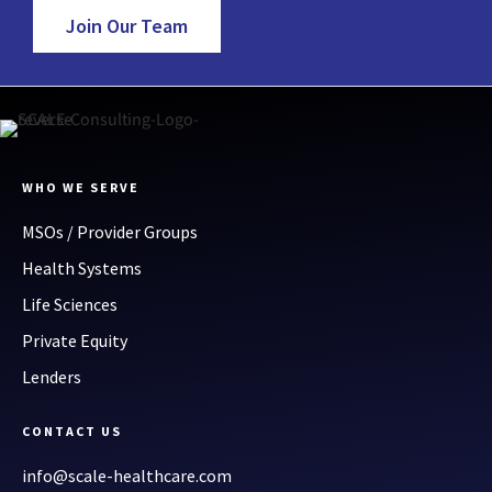
Join Our Team
WHO WE SERVE
MSOs / Provider Groups
Health Systems
Life Sciences
Private Equity
Lenders
CONTACT US
info@scale-healthcare.com