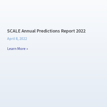
SCALE Annual Predictions Report 2022
April 8, 2022
Learn More »