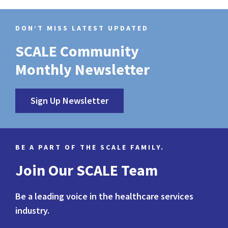
DON’T MISS LATEST UPDATED
SCALE Community
Monthly Newsletter
Sign Up Newsletter
BE A PART OF THE SCALE FAMILY.
Join Our SCALE Team
Be a leading voice in the healthcare services
industry.