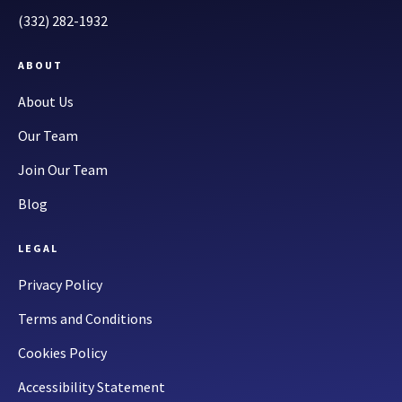
(332) 282-1932
ABOUT
About Us
Our Team
Join Our Team
Blog
LEGAL
Privacy Policy
Terms and Conditions
Cookies Policy
Accessibility Statement