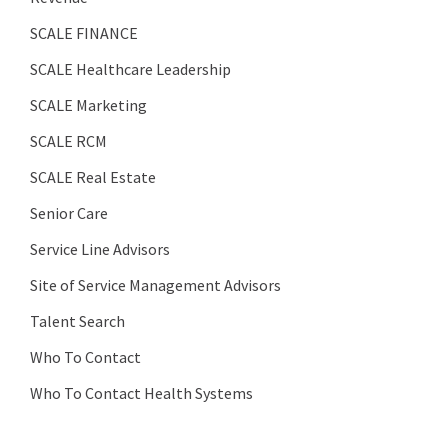
SCALE FINANCE
SCALE Healthcare Leadership
SCALE Marketing
SCALE RCM
SCALE Real Estate
Senior Care
Service Line Advisors
Site of Service Management Advisors
Talent Search
Who To Contact
Who To Contact Health Systems