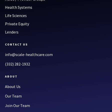
Health Systems
Life Sciences
Private Equity
Lenders
CONTACT US
info@scale-healthcare.com
(332) 282-1932
ABOUT
About Us
Our Team
Join Our Team