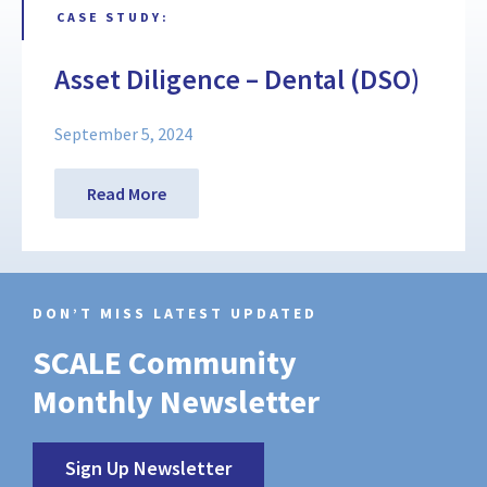
CASE STUDY:
Asset Diligence – Dental (DSO)
September 5, 2024
Read More
DON’T MISS LATEST UPDATED
SCALE Community
Monthly Newsletter
Sign Up Newsletter