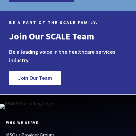
BE A PART OF THE SCALE FAMILY.
Join Our SCALE Team
Be a leading voice in the healthcare services
industry.
Join Our Team
WHO WE SERVE
MSOs / Provider Groups