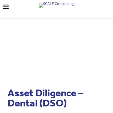
Asset Diligence –
Dental (DSO)