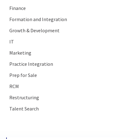
Finance
Formation and Integration
Growth & Development
IT
Marketing
Practice Integration
Prep for Sale
RCM
Restructuring
Talent Search