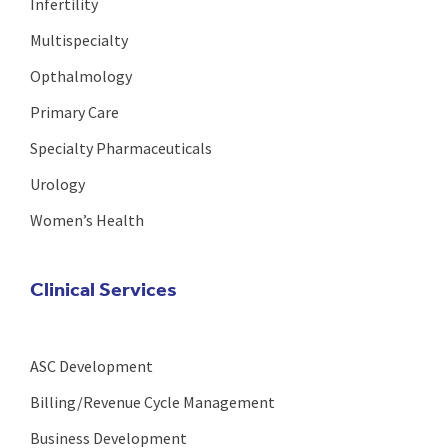
Infertility
Multispecialty
Opthalmology
Primary Care
Specialty Pharmaceuticals
Urology
Women’s Health
Clinical Services
ASC Development
Billing/Revenue Cycle Management
Business Development