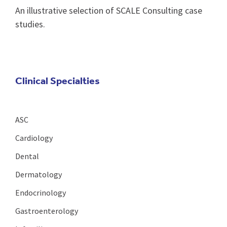
An illustrative selection of SCALE Consulting case
studies.
Clinical Specialties
ASC
Cardiology
Dental
Dermatology
Endocrinology
Gastroenterology