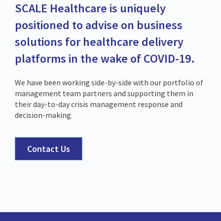
SCALE Healthcare is uniquely
positioned to advise on business
solutions for healthcare delivery
platforms in the wake of COVID-19.
We have been working side-by-side with our portfolio of
management team partners and supporting them in
their day-to-day crisis management response and
decision-making.
Contact Us