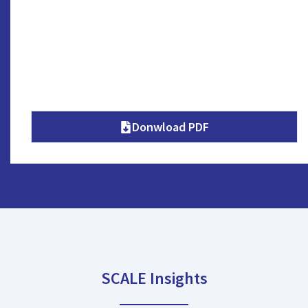
Donwload PDF
SCALE Insights