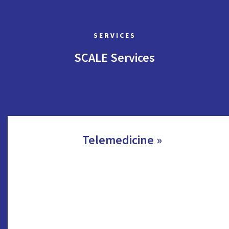
SERVICES
SCALE Services
Telemedicine »