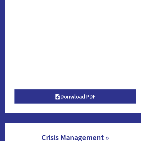
Donwload PDF
Crisis Management »