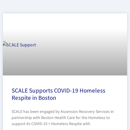
SCALE Supports COVID-19 Homeless
Respite in Boston
SCALE has been engaged by Ascension Recovery Services in
partnership with Boston Health Care for the Homeless to
support its COVID-19 + Homeless Respite with