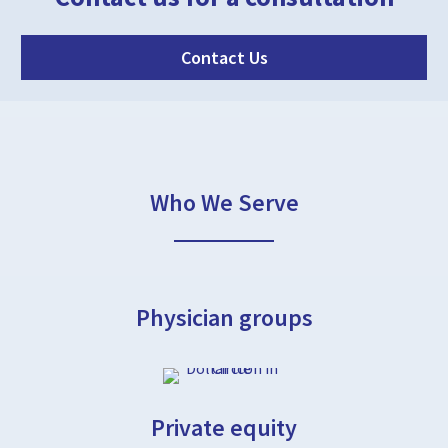
Contact Us
Who We Serve
Physician groups
Private equity