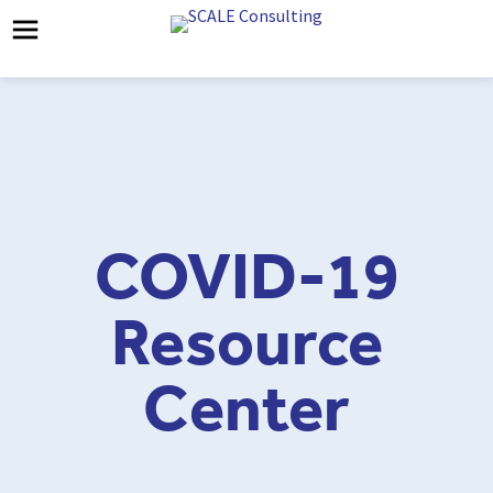
COVID-19
Resource
Center