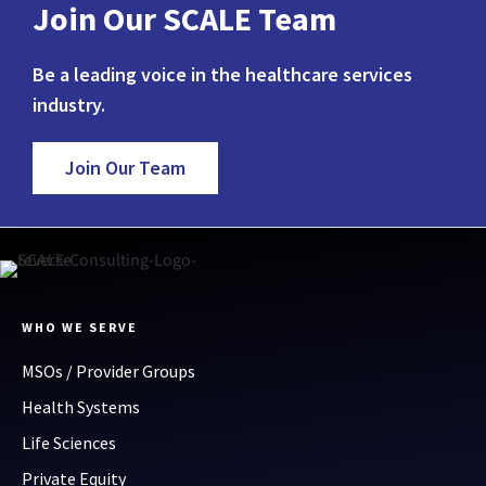
Join Our SCALE Team
Be a leading voice in the healthcare services
industry.
Join Our Team
WHO WE SERVE
MSOs / Provider Groups
Health Systems
Life Sciences
Private Equity