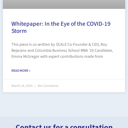
Whitepaper: In the Eye of the COVID-19
Storm
This piece is co-written by SCALE Co-Founder & CEO, Roy
Bejarano and Columbia Business School MBA ’20 Candidate,
Emma McGregor with expert contributions made from
READ MORE »
March 18, 2020
No Comments
Contact us for a consultation