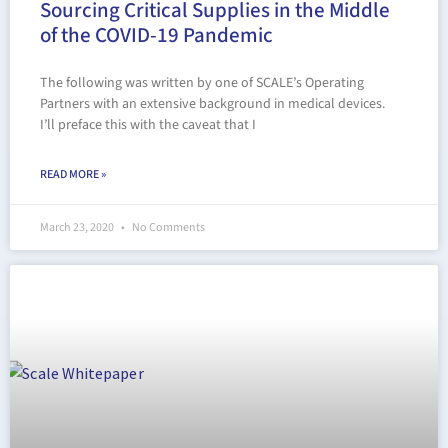
Sourcing Critical Supplies in the Middle
of the COVID-19 Pandemic
The following was written by one of SCALE’s Operating
Partners with an extensive background in medical devices.
I’ll preface this with the caveat that I
READ MORE »
March 23, 2020
No Comments