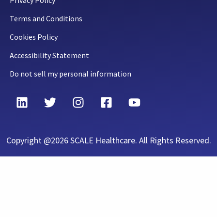
Privacy Policy
Terms and Conditions
Cookies Policy
Accessibility Statement
Do not sell my personal information
Copyright @2026 SCALE Healthcare. All Rights Reserved.