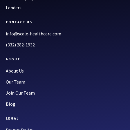
Lenders
CONTACT US
info@scale-healthcare.com
(332) 282-1932
ABOUT
About Us
Our Team
Join Our Team
Blog
LEGAL