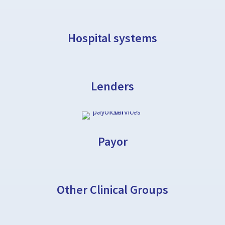
Hospital systems
Lenders
Payor
Other Clinical Groups