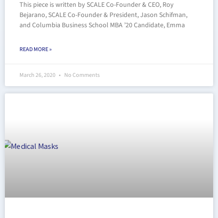
This piece is written by SCALE Co-Founder & CEO, Roy
Bejarano, SCALE Co-Founder & President, Jason Schifman,
and Columbia Business School MBA ’20 Candidate, Emma
READ MORE »
March 26, 2020
No Comments