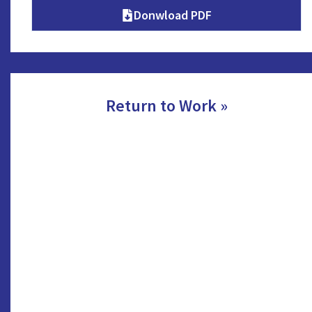
Donwload PDF
Return to Work »