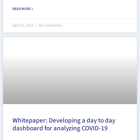
READ MORE »
April 15, 2020
No Comments
Whitepaper: Developing a day to day
dashboard for analyzing COVID-19