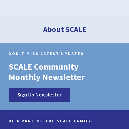
About SCALE
DON’T MISS LATEST UPDATED
SCALE Community
Monthly Newsletter
Sign Up Newsletter
BE A PART OF THE SCALE FAMILY.