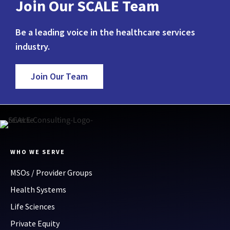
Join Our SCALE Team
Be a leading voice in the healthcare services
industry.
Join Our Team
WHO WE SERVE
MSOs / Provider Groups
Health Systems
Life Sciences
Private Equity