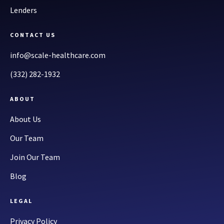
Lenders
CONTACT US
info@scale-healthcare.com
(332) 282-1932
ABOUT
About Us
Our Team
Join Our Team
Blog
LEGAL
Privacy Policy