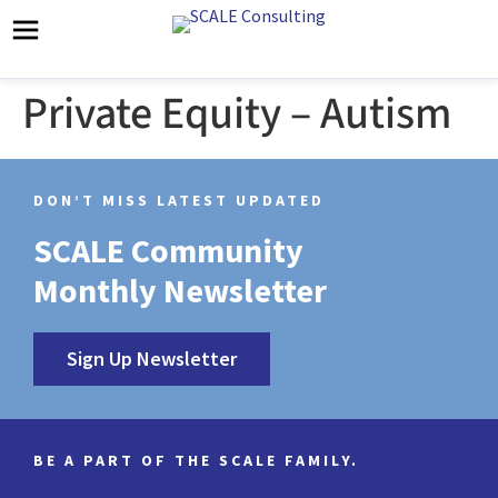
Private Equity – Autism
DON’T MISS LATEST UPDATED
SCALE Community
Monthly Newsletter
Sign Up Newsletter
BE A PART OF THE SCALE FAMILY.