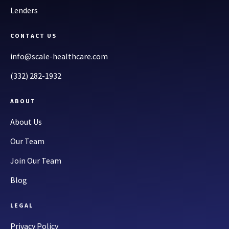
Lenders
CONTACT US
info@scale-healthcare.com
(332) 282-1932
ABOUT
About Us
Our Team
Join Our Team
Blog
LEGAL
Privacy Policy