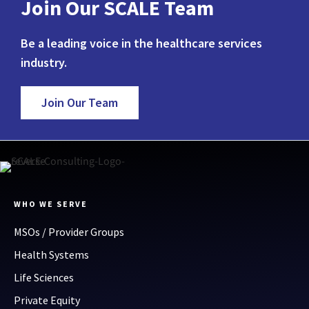
Join Our SCALE Team
Be a leading voice in the healthcare services
industry.
Join Our Team
WHO WE SERVE
MSOs / Provider Groups
Health Systems
Life Sciences
Private Equity