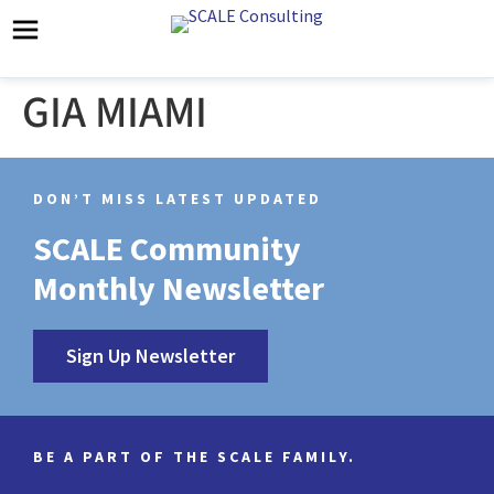
GIA MIAMI
DON’T MISS LATEST UPDATED
SCALE Community
Monthly Newsletter
Sign Up Newsletter
BE A PART OF THE SCALE FAMILY.