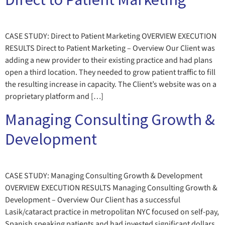
CASE STUDY: Direct to Patient Marketing OVERVIEW EXECUTION
RESULTS Direct to Patient Marketing – Overview Our Client was
adding a new provider to their existing practice and had plans
open a third location. They needed to grow patient traffic to fill
the resulting increase in capacity. The Client’s website was on a
proprietary platform and […]
Managing Consulting Growth &
Development
CASE STUDY: Managing Consulting Growth & Development
OVERVIEW EXECUTION RESULTS Managing Consulting Growth &
Development – Overview Our Client has a successful
Lasik/cataract practice in metropolitan NYC focused on self-pay,
Spanish speaking patients and had invested significant dollars