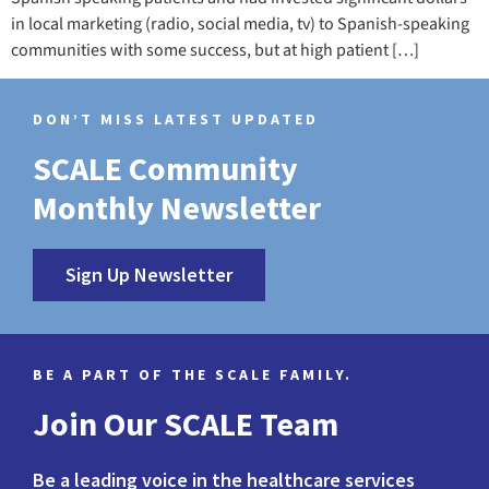
in local marketing (radio, social media, tv) to Spanish-speaking
communities with some success, but at high patient […]
DON’T MISS LATEST UPDATED
SCALE Community
Monthly Newsletter
Sign Up Newsletter
BE A PART OF THE SCALE FAMILY.
Join Our SCALE Team
Be a leading voice in the healthcare services