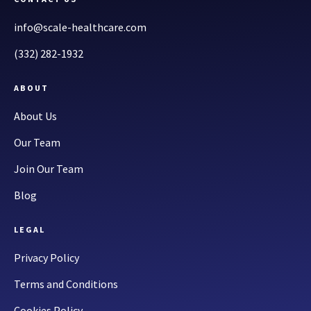
info@scale-healthcare.com
(332) 282-1932
ABOUT
About Us
Our Team
Join Our Team
Blog
LEGAL
Privacy Policy
Terms and Conditions
Cookies Policy