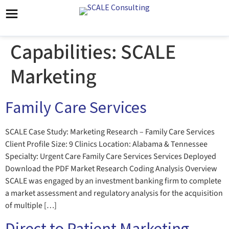
Capabilities:
SCALE
Marketing
Family Care Services
SCALE Case Study: Marketing Research – Family Care Services
Client Profile Size: 9 Clinics Location: Alabama & Tennessee
Specialty: Urgent Care Family Care Services Services Deployed
Download the PDF Market Research Coding Analysis Overview
SCALE was engaged by an investment banking firm to complete
a market assessment and regulatory analysis for the acquisition
of multiple […]
Direct to Patient Marketing