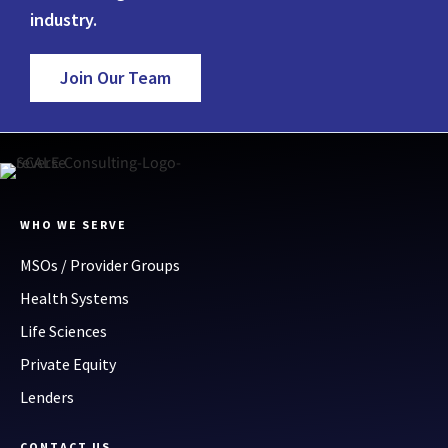
industry.
Join Our Team
WHO WE SERVE
MSOs / Provider Groups
Health Systems
Life Sciences
Private Equity
Lenders
CONTACT US