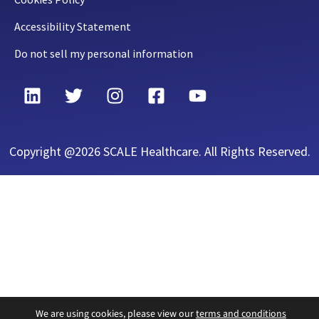
Accessibility Statement
Do not sell my personal information
Copyright @2026 SCALE Healthcare. All Rights Reserved.
We are using cookies, please view our
terms and conditions