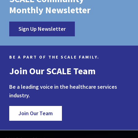
Monthly Newsletter
Sign Up Newsletter
BE A PART OF THE SCALE FAMILY.
Join Our SCALE Team
Be a leading voice in the healthcare services
industry.
Join Our Team