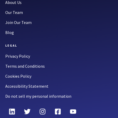
About Us
Our Team
Join Our Team
Blog
LEGAL
Privacy Policy
Terms and Conditions
Cookies Policy
Accessibility Statement
Do not sell my personal information