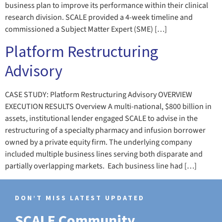
business plan to improve its performance within their clinical
research division. SCALE provided a 4-week timeline and
commissioned a Subject Matter Expert (SME) […]
Platform Restructuring
Advisory
CASE STUDY: Platform Restructuring Advisory OVERVIEW
EXECUTION RESULTS Overview A multi-national, $800 billion in
assets, institutional lender engaged SCALE to advise in the
restructuring of a specialty pharmacy and infusion borrower
owned by a private equity firm. The underlying company
included multiple business lines serving both disparate and
partially overlapping markets. Each business line had […]
DON’T MISS LATEST UPDATED
SCALE Community