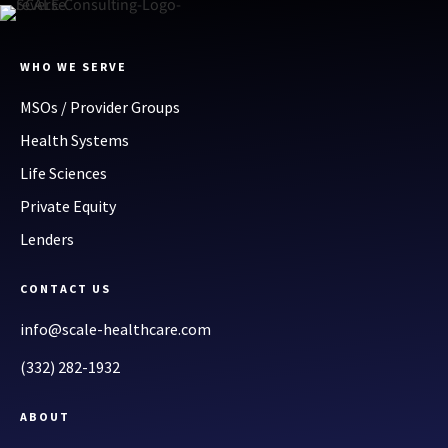
WHO WE SERVE
MSOs / Provider Groups
Health Systems
Life Sciences
Private Equity
Lenders
CONTACT US
info@scale-healthcare.com
(332) 282-1932
ABOUT