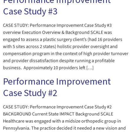
Case Study #3
CASE STUDY: Performance Improvement Case Study #3
overview Execution Overview & Background SCALE was
engaged to assess a plastic surgery client’s (had 16 providers
with 5 sites across 2 states) holistic provider oversight and
compensation program in the context of high provider turnover
and provider dissatisfaction despite running a profitable
business. Approximately 10 providers left […]
Performance Improvement
Case Study #2
CASE STUDY: Performance Improvement Case Study #2
BACKGROUND Current State IMPACT Background SCALE
Healthcare was engaged with a midsize orthopedic group in
Pennsylvania. The practice decided it needed a new vision and