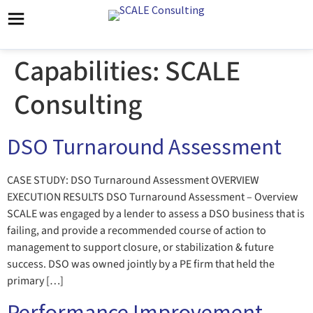
Capabilities:
SCALE
Consulting
DSO Turnaround Assessment
CASE STUDY: DSO Turnaround Assessment OVERVIEW
EXECUTION RESULTS DSO Turnaround Assessment – Overview
SCALE was engaged by a lender to assess a DSO business that is
failing, and provide a recommended course of action to
management to support closure, or stabilization & future
success. DSO was owned jointly by a PE firm that held the
primary […]
Performance Improvement