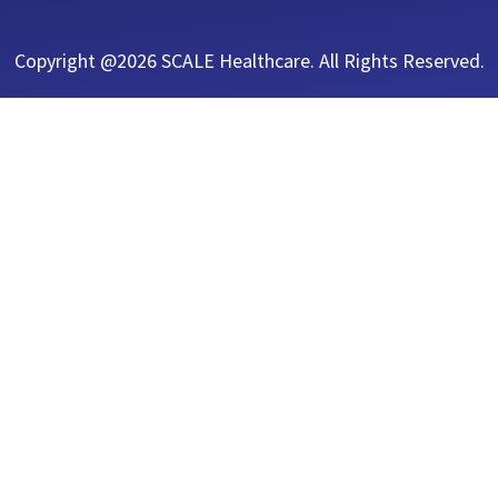
Copyright @2026 SCALE Healthcare. All Rights Reserved.