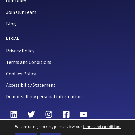
Our Team
Join Our Team
Blog
LEGAL
Privacy Policy
Terms and Conditions
Cookies Policy
Accessibility Statement
Do not sell my personal information
We are using cookies, please view our
terms and conditions