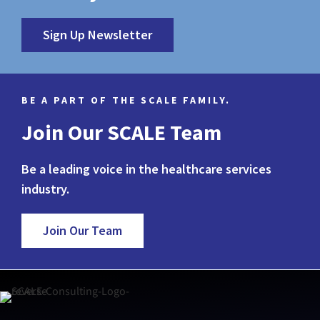
Sign Up Newsletter
BE A PART OF THE SCALE FAMILY.
Join Our SCALE Team
Be a leading voice in the healthcare services
industry.
Join Our Team