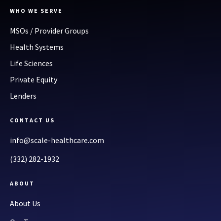
WHO WE SERVE
MSOs / Provider Groups
Health Systems
Life Sciences
Private Equity
Lenders
CONTACT US
info@scale-healthcare.com
(332) 282-1932
ABOUT
About Us