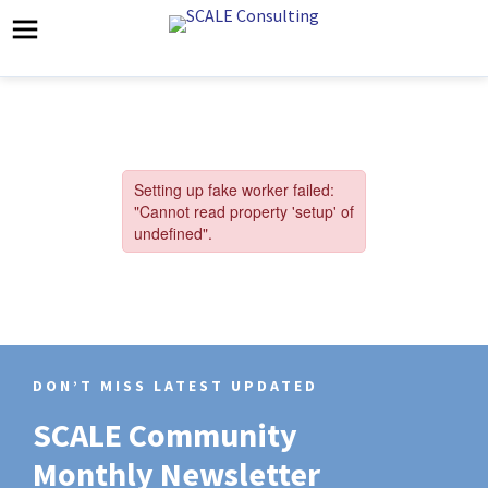
DON’T MISS LATEST UPDATED
SCALE Community
Monthly Newsletter