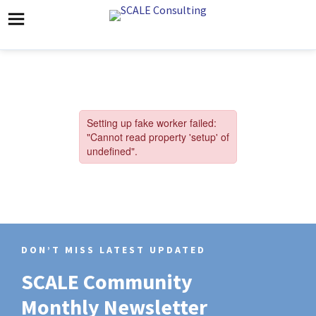
DON’T MISS LATEST UPDATED
SCALE Community
Monthly Newsletter