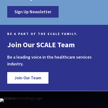
Sign Up Newsletter
BE A PART OF THE SCALE FAMILY.
Join Our SCALE Team
Be a leading voice in the healthcare services
industry.
Join Our Team