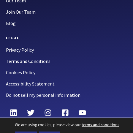
Our Team
Join Our Team
Blog
LEGAL
Privacy Policy
Terms and Conditions
Cookies Policy
Accessibility Statement
Do not sell my personal information
We are using cookies, please view our
terms and conditions