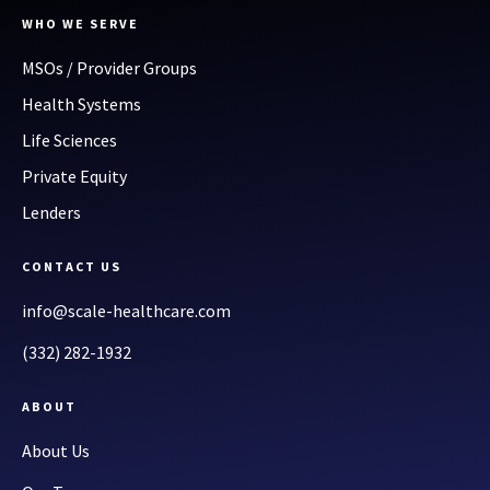
WHO WE SERVE
MSOs / Provider Groups
Health Systems
Life Sciences
Private Equity
Lenders
CONTACT US
info@scale-healthcare.com
(332) 282-1932
ABOUT
About Us