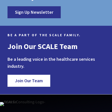
Sign Up Newsletter
BE A PART OF THE SCALE FAMILY.
Join Our SCALE Team
Be a leading voice in the healthcare services
industry.
Join Our Team