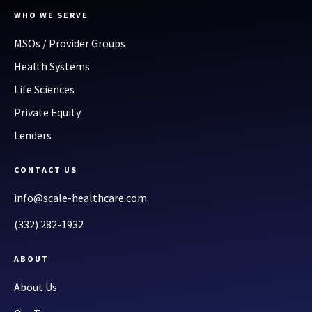
WHO WE SERVE
MSOs / Provider Groups
Health Systems
Life Sciences
Private Equity
Lenders
CONTACT US
info@scale-healthcare.com
(332) 282-1932
ABOUT
About Us