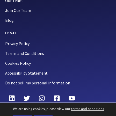
Our Team
Join Our Team
Blog
LEGAL
Privacy Policy
Terms and Conditions
Cookies Policy
Accessibility Statement
Do not sell my personal information
We are using cookies, please view our
terms and conditions