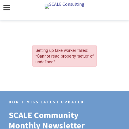
DON’T MISS LATEST UPDATED
SCALE Community
Monthly Newsletter