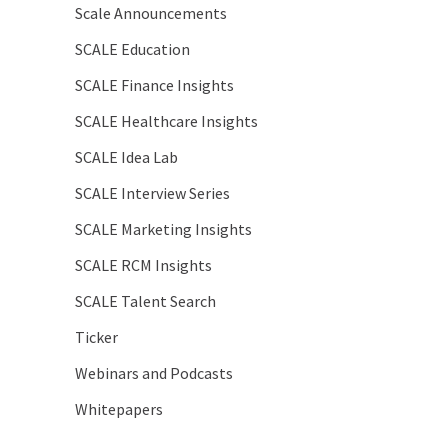
Scale Announcements
SCALE Education
SCALE Finance Insights
SCALE Healthcare Insights
SCALE Idea Lab
SCALE Interview Series
SCALE Marketing Insights
SCALE RCM Insights
SCALE Talent Search
Ticker
Webinars and Podcasts
Whitepapers