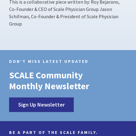
This is a collaborative piece written by: Roy Bejarano,
Co-Founder & CEO of Scale Physician Group Jason
Schifman, Co-Founder & President of Scale Physician
Group
DON’T MISS LATEST UPDATED
SCALE Community
Monthly Newsletter
Sign Up Newsletter
BE A PART OF THE SCALE FAMILY.