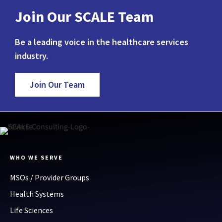
Join Our SCALE Team
Be a leading voice in the healthcare services
industry.
Join Our Team
WHO WE SERVE
MSOs / Provider Groups
Health Systems
Life Sciences