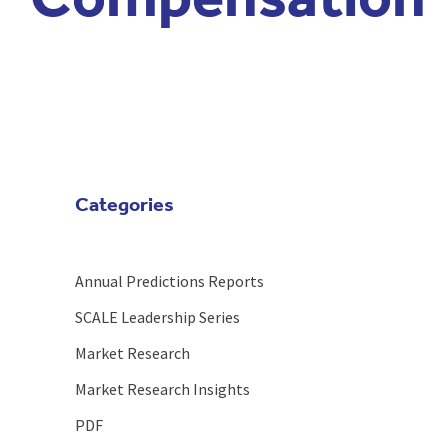
Compensation
Categories
Annual Predictions Reports
SCALE Leadership Series
Market Research
Market Research Insights
PDF