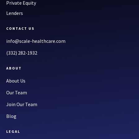
Private Equity
Lenders
CONTACT US
info@scale-healthcare.com
(332) 282-1932
ABOUT
About Us
Our Team
Join Our Team
Blog
LEGAL