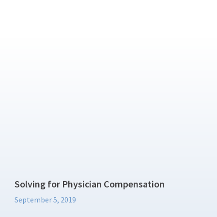
Solving for Physician Compensation
September 5, 2019