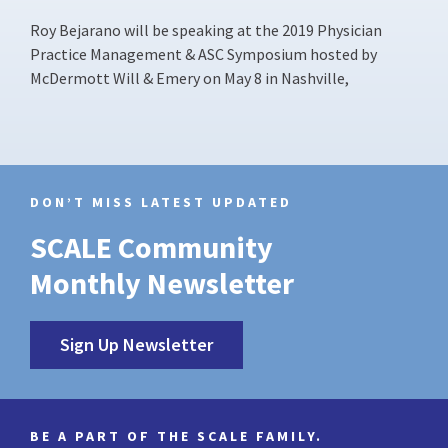
Roy Bejarano will be speaking at the 2019 Physician
Practice Management & ASC Symposium hosted by
McDermott Will & Emery on May 8 in Nashville,
DON’T MISS LATEST UPDATED
SCALE Community
Monthly Newsletter
Sign Up Newsletter
BE A PART OF THE SCALE FAMILY.