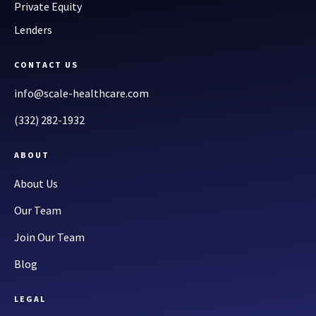
Private Equity
Lenders
CONTACT US
info@scale-healthcare.com
(332) 282-1932
ABOUT
About Us
Our Team
Join Our Team
Blog
LEGAL