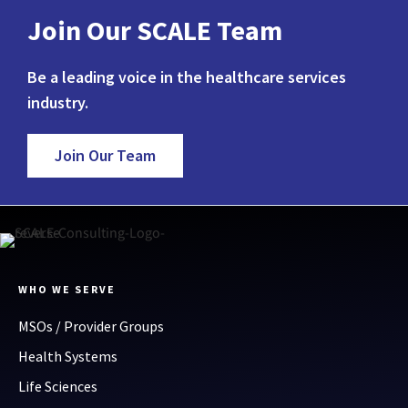
Join Our SCALE Team
Be a leading voice in the healthcare services
industry.
Join Our Team
WHO WE SERVE
MSOs / Provider Groups
Health Systems
Life Sciences