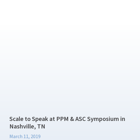
Scale to Speak at PPM & ASC Symposium in
Nashville, TN
March 11, 2019