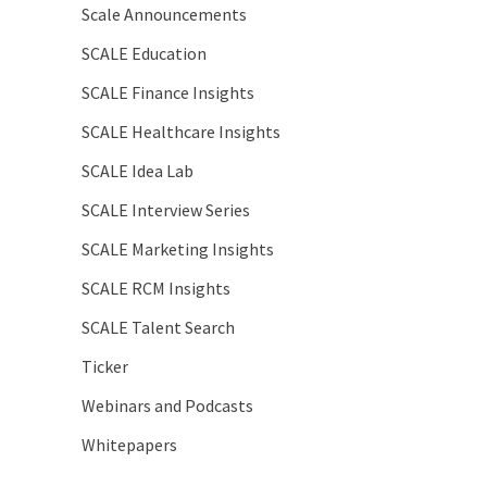
Scale Announcements
SCALE Education
SCALE Finance Insights
SCALE Healthcare Insights
SCALE Idea Lab
SCALE Interview Series
SCALE Marketing Insights
SCALE RCM Insights
SCALE Talent Search
Ticker
Webinars and Podcasts
Whitepapers