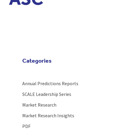
ASC
Categories
Annual Predictions Reports
SCALE Leadership Series
Market Research
Market Research Insights
PDF