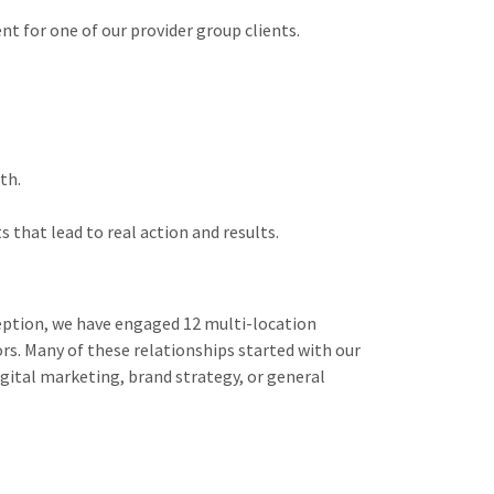
 for one of our provider group clients.
th.
that lead to real action and results.
ception, we have engaged 12 multi-location
ors. Many of these relationships started with our
gital marketing, brand strategy, or general