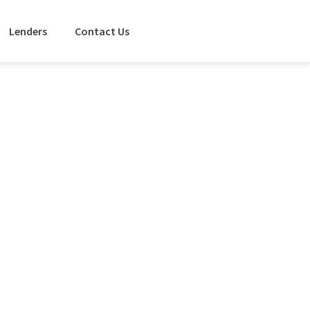
Lenders
Contact Us