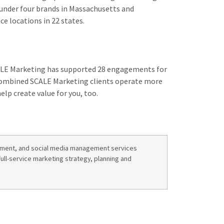
under four brands in Massachusetts and
e locations in 22 states.
CALE Marketing has supported 28 engagements for
. Combined SCALE Marketing clients operate more
elp create value for you, too.
opment, and social media management services
full-service marketing strategy, planning and