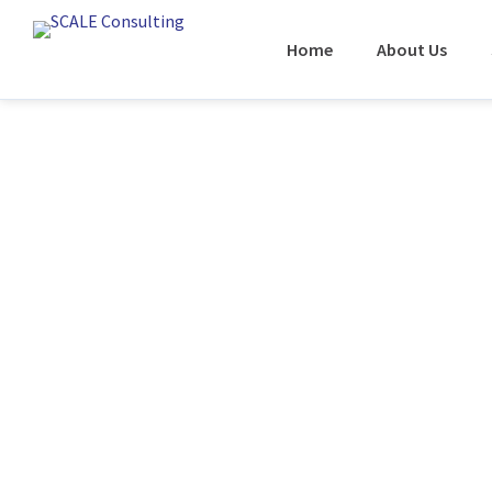
Home
About Us