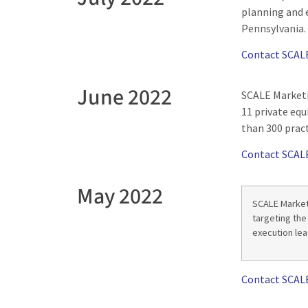
planning and 
Pennsylvania.
Contact SCAL
June 2022
SCALE Marketi
11 private eq
than 300 pract
Contact SCAL
May 2022
SCALE Market
targeting the
execution lea
Contact SCAL