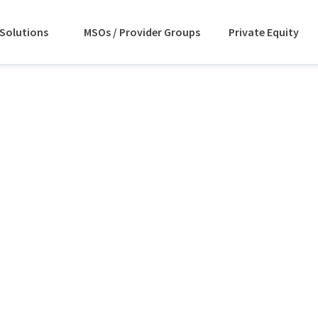
Solutions
MSOs / Provider Groups
Private Equity