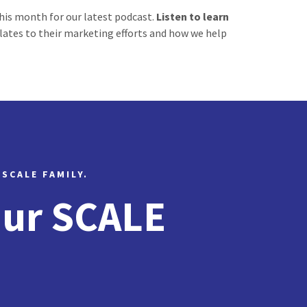
his month for our latest podcast.
Listen to learn
elates to their marketing efforts and how we help
 SCALE FAMILY.
Our SCALE