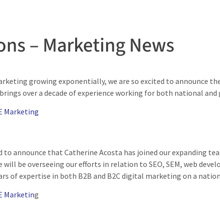
ons – Marketing News
rketing growing exponentially, we are so excited to announce th
 brings over a decade of experience working for both national and
E Marketing
d to announce that Catherine Acosta has joined our expanding tea
 will be overseeing our efforts in relation to SEO, SEM, web deve
ars of expertise in both B2B and B2C digital marketing on a nation
E Marketin
g