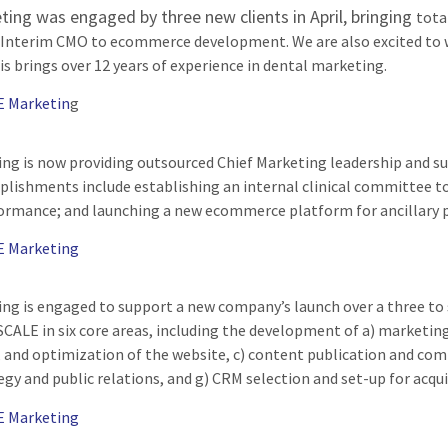
ing was engaged by three new clients in April, bringing
tota
 Interim CMO to ecommerce development. We are also excited to w
is brings over 12 years of experience in dental marketing.
E Marketin
g
g is now providing outsourced Chief Marketing leadership and suppo
lishments include establishing an internal clinical committee t
rmance; and launching a new ecommerce platform for ancillary p
E Marketing
ng is engaged to support a new company’s launch over a three to 
CALE in six core areas, including the development of a) marketing
nd optimization of the website, c) content publication and com
egy and public relations, and g) CRM selection and set-up for acq
E Marketing