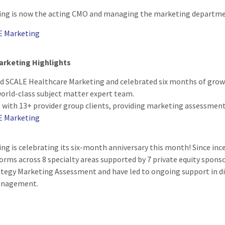
ng is now the acting CMO and managing the marketing department
E Marketing
arketing Highlights
d SCALE Healthcare Marketing and celebrated six months of grow
world-class subject matter expert team.
with 13+ provider group clients, providing marketing assessments 
E Marketing
ng is celebrating its six-month anniversary this month! Since in
orms across 8 specialty areas supported by 7 private equity spons
ategy Marketing Assessment and have led to ongoing support in di
anagement.