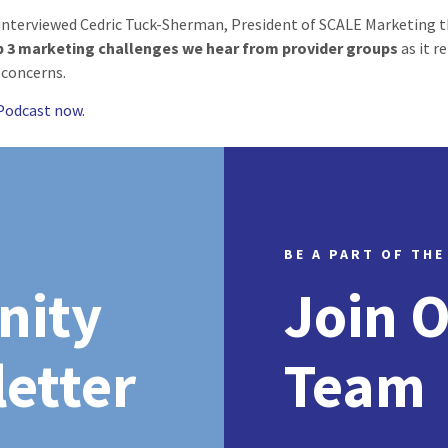
interviewed Cedric Tuck-Sherman, President of SCALE Marketing t
p 3 marketing challenges we hear from provider groups
as it r
 concerns.
 Podcast now.
BE A PART OF THE
nity
Join 
etter
Team