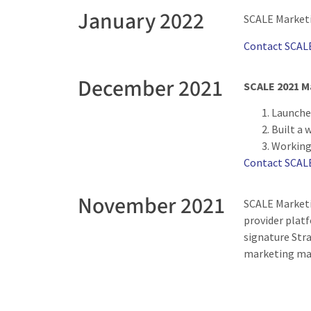
January 2022
SCALE Marketi
Contact SCAL
December 2021
SCALE 2021 M
Launche
Built a 
Working 
Contact SCAL
November 2021
SCALE Marketi
provider platf
signature Str
marketing m