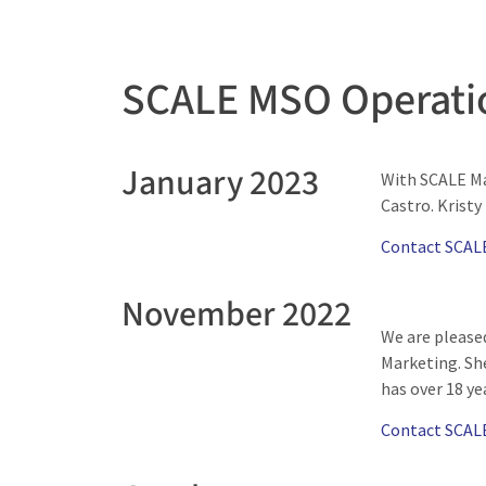
SCALE MSO Operati
January 2023
With SCALE Ma
Castro. Kristy
Contact SCAL
November 2022
We are please
Marketing. She
has over 18 ye
Contact SCAL