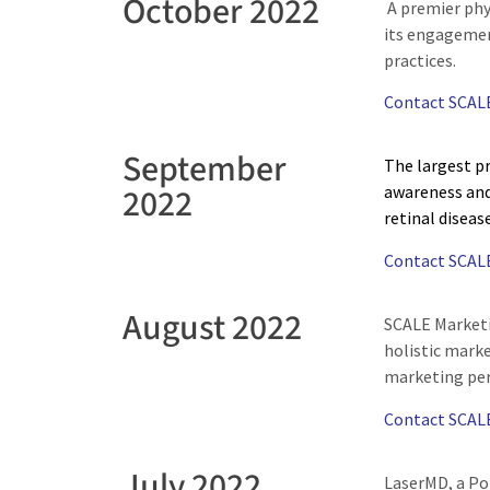
October 2022
A premier phy
its engagemen
practices.
Contact SCAL
September
The largest pr
2022
awareness and
retinal diseas
Contact SCAL
August 2022
SCALE Marketi
holistic marke
marketing per
Contact SCAL
July 2022
LaserMD, a Po