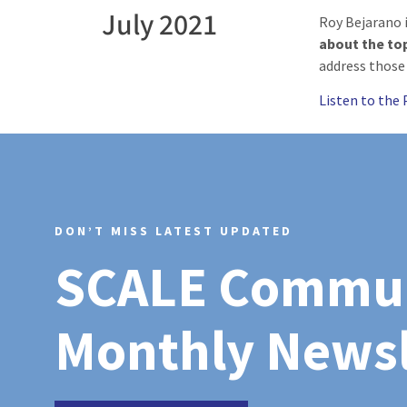
July 2021
Roy Bejarano 
about the to
address those
Listen to the
DON’T MISS LATEST UPDATED
SCALE Commu
Monthly Newsl