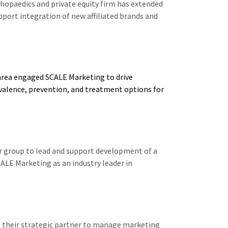
opaedics and private equity firm has extended
ort integration of new affiliated brands and
 area engaged SCALE Marketing to drive
valence, prevention, and treatment options for
r group to lead and support development of a
CALE Marketing as an industry leader in
 their strategic partner to manage marketing