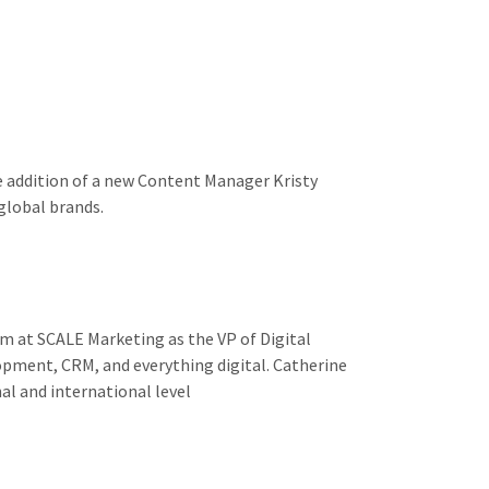
e addition of a new Content Manager Kristy
 global brands.
m at SCALE Marketing as the VP of Digital
lopment, CRM, and everything digital. Catherine
al and international level