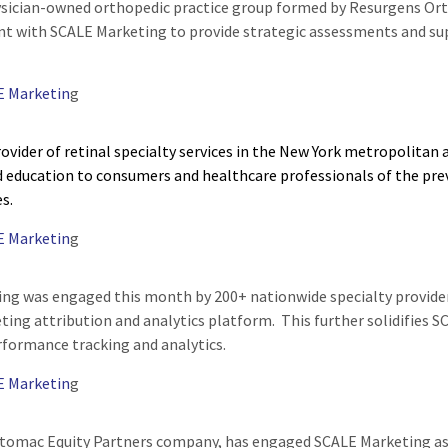
sician-owned orthopedic practice group formed by Resurgens Orth
t with SCALE Marketing to provide strategic assessments and supp
E Marketin
g
ovider of retinal specialty services in the New York metropolitan
 education to consumers and healthcare professionals of the pre
es.
E Marketin
g
ng was engaged this month by 200+ nationwide specialty provide
ting attribution and analytics platform. This further solidifies S
formance tracking and analytics.
E Marketin
g
tomac Equity Partners company, has engaged SCALE Marketing as