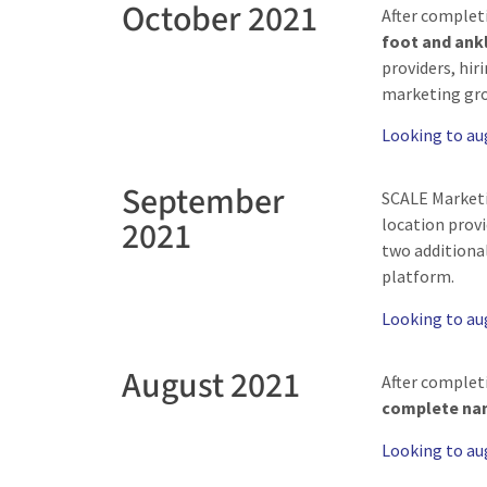
October 2021
After complet
foot and ankl
providers, hir
marketing gro
Looking to a
September
SCALE Market
2021
location prov
two additional
platform.
Looking to a
August 2021
After complet
complete nam
Looking to a