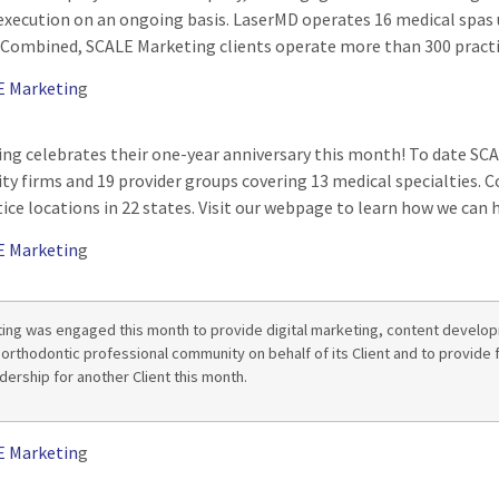
execution on an ongoing basis. LaserMD operates 16 medical spas 
 Combined, SCALE Marketing clients operate more than 300 practic
E Marketin
g
ng celebrates their one-year anniversary this month! To date S
uity firms and 19 provider groups covering 13 medical specialties
ice locations in 22 states. Visit our webpage to learn how we can h
E Marketin
g
ing was engaged this month to provide digital marketing, content devel
 orthodontic professional community on behalf of its Client and to provide 
dership for another Client this month.
E Marketin
g