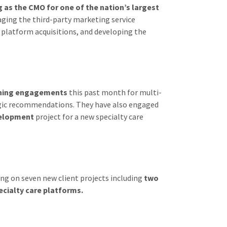
g as the CMO for one of the nation’s largest
ging the third-party marketing service
t platform acquisitions, and developing the
nning engagements
this past month for multi-
tegic recommendations. They have also engaged
velopment
project for a new specialty care
ng on seven new client projects including
two
cialty care platforms.