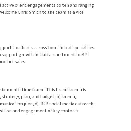
l active client engagements to ten and ranging
elcome Chris Smith to the team as a Vice
rt for clients across four clinical specialties.
o support growth initiatives and monitor KPI
roduct sales.
six-month time frame. This brand launch is
 strategy, plan, and budget, b) launch,
munication plan, d) B2B social media outreach,
uisition and engagement of key contacts.