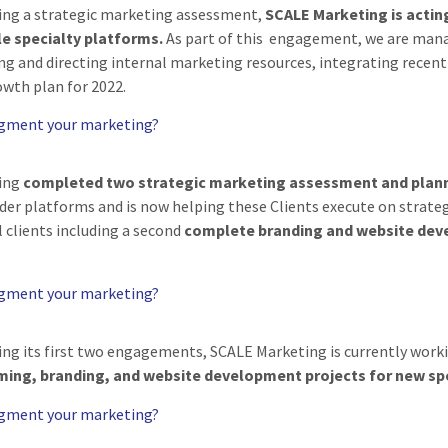
ing a strategic marketing assessment,
SCALE Marketing is actin
e specialty platforms.
As part of this engagement, we are mana
ing and directing internal marketing resources, integrating recen
wth plan for 2022.
ugment your marketing?
ing
completed two strategic marketing assessment and pla
ider platforms and is now helping these Clients execute on stra
 clients including a second
complete branding and website de
ugment your marketing?
ing its first two engagements, SCALE Marketing is currently worki
ing, branding, and website development projects for new spe
ugment your marketing?