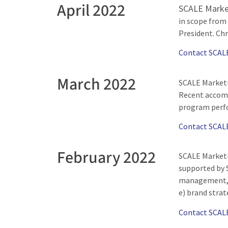
April 2022
SCALE Market
in scope from
President. Chr
Contact SCAL
March 2022
SCALE Marketin
Recent accomp
program perfo
Contact SCAL
February 2022
SCALE Marketi
supported by S
management, a
e) brand strat
Contact SCAL