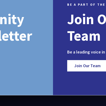
BE A PART OF THE
nity
Join 
etter
Team
Be a leading voice in
Join Our Team