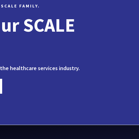
 SCALE FAMILY.
Our SCALE
 the healthcare services industry.