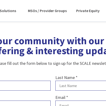
Solutions
MSOs / Provider Groups
Private Equity
our community with our 
fering & interesting upd
ase fill out the form below to sign up for the SCALE newslet
Last Name
*
Email
*