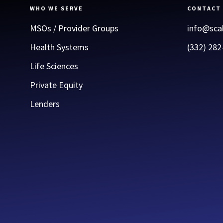
WHO WE SERVE
CONTACT
MSOs / Provider Groups
info@sca
Health Systems
(332) 282
Life Sciences
Private Equity
Lenders