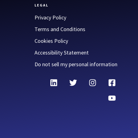
LEGAL
Privacy Policy
Terms and Conditions
Cookies Policy
Accessibility Statement
Do not sell my personal information