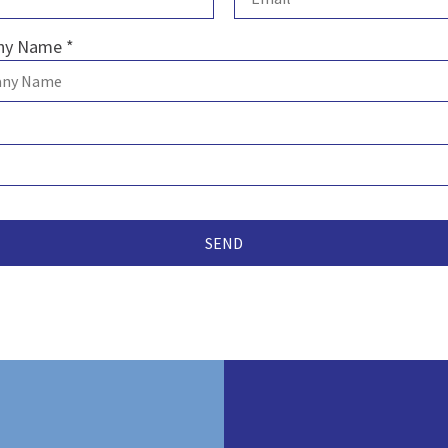
any Name
*