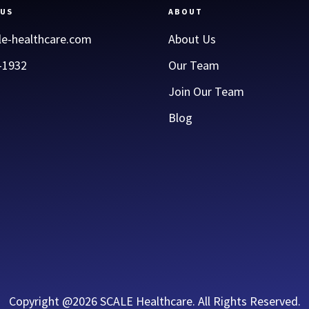
 US
ABOUT
le-healthcare.com
About Us
-1932
Our Team
Join Our Team
Blog
Copyright @2026 SCALE Healthcare. All Rights Reserved.