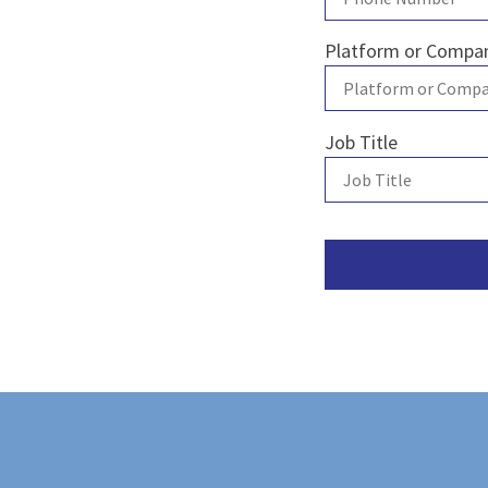
Platform or Comp
Job Title