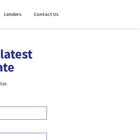
Lenders
Contact Us
latest
ate
ter.