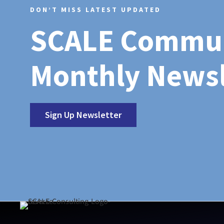
DON’T MISS LATEST UPDATED
SCALE Commu
Monthly Newsl
Sign Up Newsletter