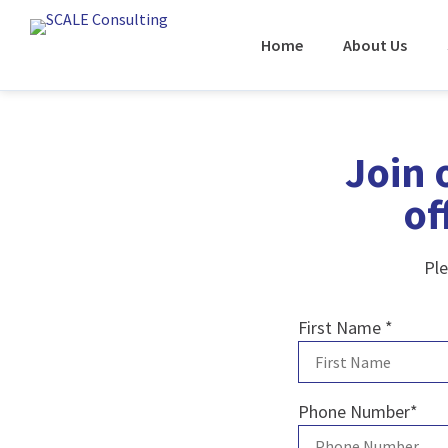
Home
About Us
Join 
of
Ple
First Name
*
Phone Number
*