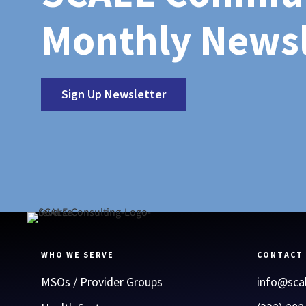
Monthly Newsl
Sign Up Newsletter
WHO WE SERVE
CONTACT
MSOs / Provider Groups
info@sca