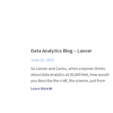
Data Analytics Blog – Lancer
June 25, 2023
So Lancer and Carlos, when a layman thinks
about data analytics at 30,000 feet, how would
you describe the craft, the science, just from
Learn More