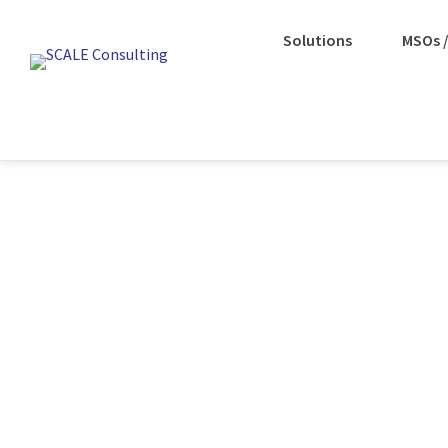
Solutions
MSOs /