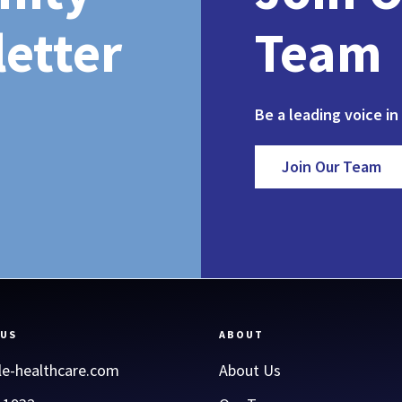
etter
Team
Be a leading voice in
Join Our Team
 US
ABOUT
le-healthcare.com
About Us