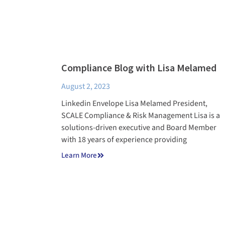
Compliance Blog with Lisa Melamed
August 2, 2023
Linkedin Envelope Lisa Melamed President,
SCALE Compliance & Risk Management Lisa is a
solutions-driven executive and Board Member
with 18 years of experience providing
Learn More