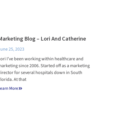
Marketing Blog – Lori And Catherine
une 25, 2023
ori I’ve been working within healthcare and
arketing since 2006. Started off as a marketing
irector for several hospitals down in South
lorida. At that
earn More