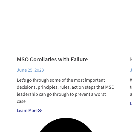
MSO Corollaries with Failure
June 25, 2023
J
Let’s go through some of the most important
W
decisions, principles, rules, action steps that MSO
t
leadership can go through to prevent a worst
a
case
L
Learn More