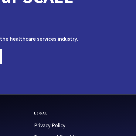
 the healthcare services industry.
LEGAL
Privacy Policy