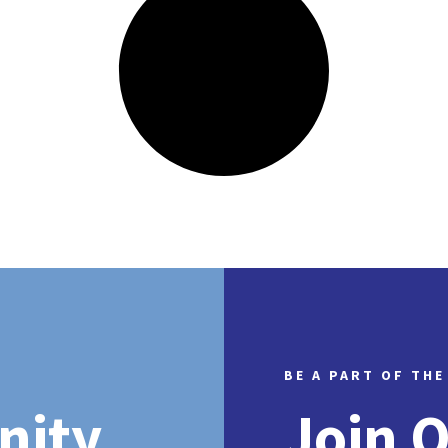
BE A PART OF THE
nity
Join 