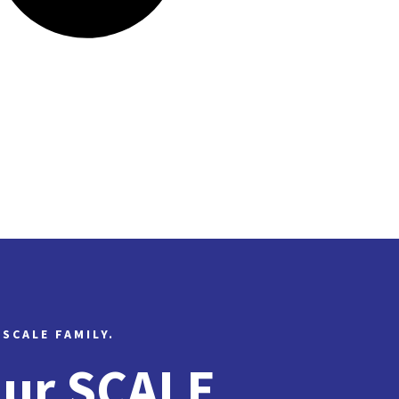
 SCALE FAMILY.
Our SCALE