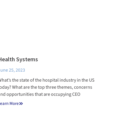
Health Systems
une 25, 2023
hat’s the state of the hospital industry in the US
oday? What are the top three themes, concerns
nd opportunities that are occupying CEO
earn More