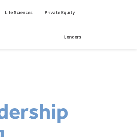
Life Sciences
Private Equity
Lenders
dership
g