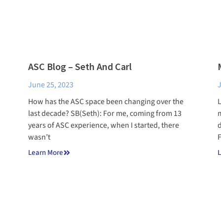
ASC Blog – Seth And Carl
June 25, 2023
J
How has the ASC space been changing over the
L
last decade? SB(Seth): For me, coming from 13
m
years of ASC experience, when I started, there
d
wasn’t
F
Learn More
L