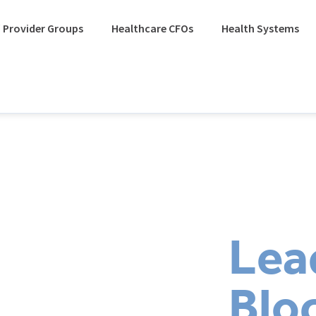
 Provider Groups
Healthcare CFOs
Health Systems
Lea
Blo