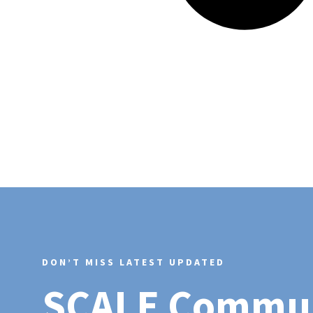
DON’T MISS LATEST UPDATED
SCALE Commu