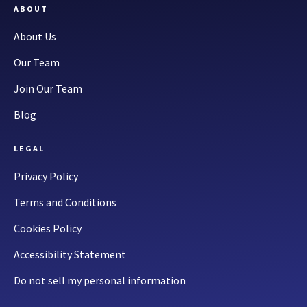
ABOUT
About Us
Our Team
Join Our Team
Blog
LEGAL
Privacy Policy
Terms and Conditions
Cookies Policy
Accessibility Statement
Do not sell my personal information