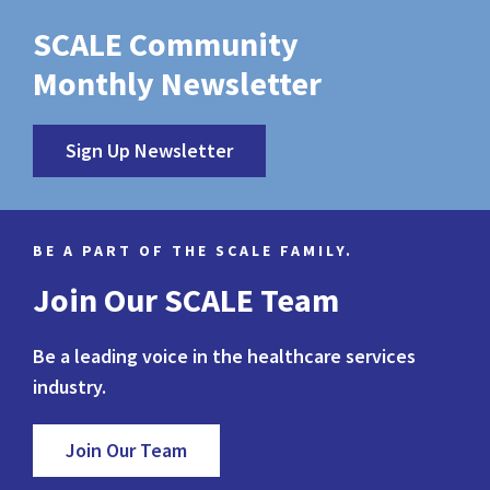
SCALE Community
Monthly Newsletter
Sign Up Newsletter
BE A PART OF THE SCALE FAMILY.
Join Our SCALE Team
Be a leading voice in the healthcare services
industry.
Join Our Team