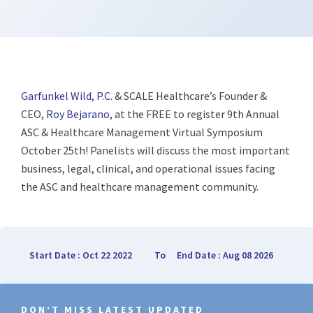
Garfunkel Wild, P.C.
& SCALE Healthcare’s Founder &
CEO,
Roy Bejarano
, at the FREE to register 9th Annual
ASC & Healthcare Management Virtual Symposium
October 25th! Panelists will discuss the most important
business, legal, clinical, and operational issues facing
the ASC and healthcare management community.
Start Date : Oct 22 2022
To
End Date : Aug 08 2026
DON’T MISS LATEST UPDATED