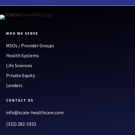
WHO WE SERVE
MSOs / Provider Groups
Health Systems
Life Sciences
Private Equity
Lenders
CONTACT US
info@scale-healthcare.com
(332) 282-1932