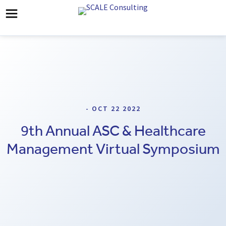
- OCT 22 2022
9th Annual ASC & Healthcare
Management Virtual Symposium