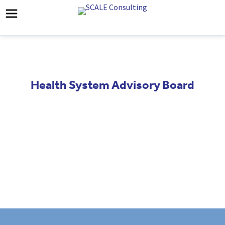
Health System Advisory Board