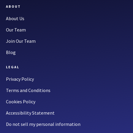
ABOUT
About Us
Our Team
Join Our Team
Blog
LEGAL
Privacy Policy
Terms and Conditions
Cookies Policy
Accessibility Statement
Do not sell my personal information