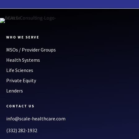
WHO WE SERVE
MSOs / Provider Groups
Health Systems
Life Sciences
Private Equity
Lenders
CONTACT US
info@scale-healthcare.com
(332) 282-1932