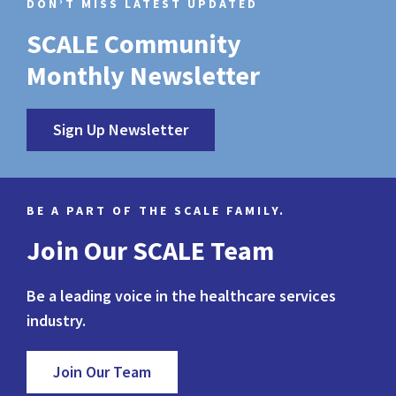
DON’T MISS LATEST UPDATED
SCALE Community
Monthly Newsletter
Sign Up Newsletter
BE A PART OF THE SCALE FAMILY.
Join Our SCALE Team
Be a leading voice in the healthcare services
industry.
Join Our Team