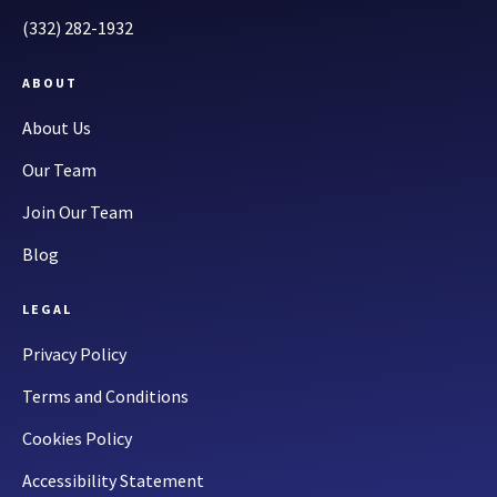
(332) 282-1932
ABOUT
About Us
Our Team
Join Our Team
Blog
LEGAL
Privacy Policy
Terms and Conditions
Cookies Policy
Accessibility Statement