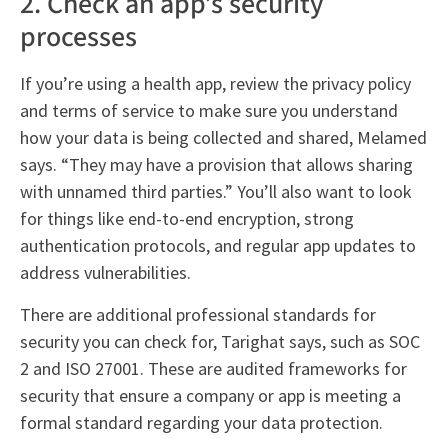
2. Check an app’s security
processes
If you’re using a health app, review the privacy policy
and terms of service to make sure you understand
how your data is being collected and shared, Melamed
says. “They may have a provision that allows sharing
with unnamed third parties.” You’ll also want to look
for things like end-to-end encryption, strong
authentication protocols, and regular app updates to
address vulnerabilities.
There are additional professional standards for
security you can check for, Tarighat says, such as SOC
2 and ISO 27001. These are audited frameworks for
security that ensure a company or app is meeting a
formal standard regarding your data protection.