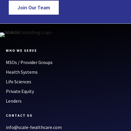
Join Our Team
WHO WE SERVE
MSOs / Provider Groups
Health Systems
Life Sciences
Private Equity
Lenders
CONTACT US
info@scale-healthcare.com