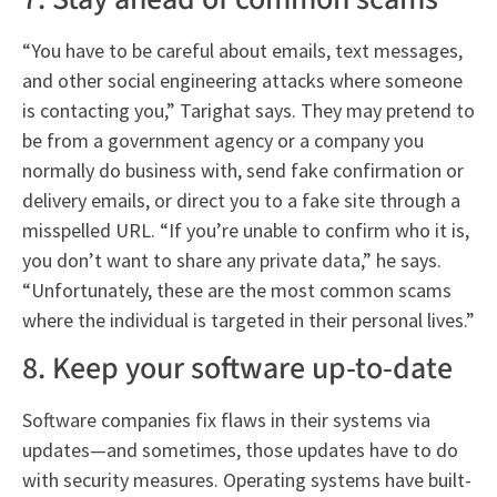
“You have to be careful about emails, text messages,
and other social engineering attacks where someone
is contacting you,” Tarighat says. They may pretend to
be from a government agency or a company you
normally do business with, send fake confirmation or
delivery emails, or direct you to a fake site through a
misspelled URL. “If you’re unable to confirm who it is,
you don’t want to share any private data,” he says.
“Unfortunately, these are the most common scams
where the individual is targeted in their personal lives.”
8. Keep your software up-to-date
Software companies fix flaws in their systems via
updates—and sometimes, those updates have to do
with security measures. Operating systems have built-