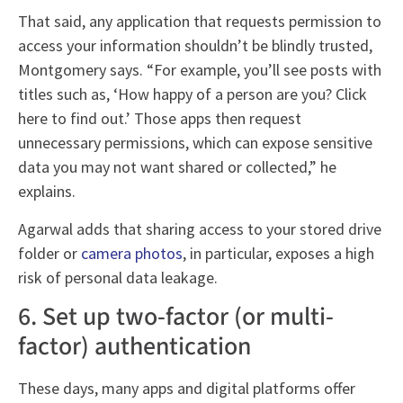
That said, any application that requests permission to
access your information shouldn’t be blindly trusted,
Montgomery says. “For example, you’ll see posts with
titles such as, ‘How happy of a person are you? Click
here to find out.’ Those apps then request
unnecessary permissions, which can expose sensitive
data you may not want shared or collected,” he
explains.
Agarwal adds that sharing access to your stored drive
folder or
camera photos
, in particular, exposes a high
risk of personal data leakage.
6. Set up two-factor (or multi-
factor) authentication
These days, many apps and digital platforms offer