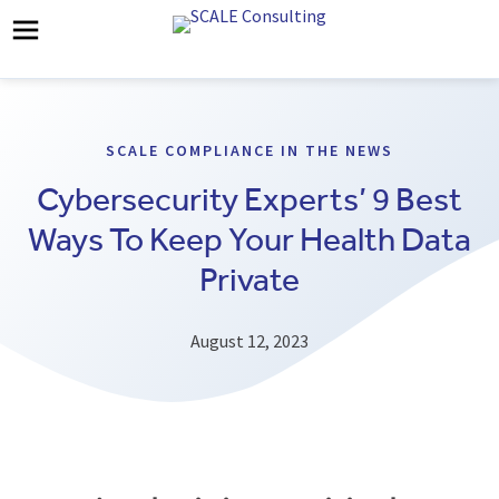
SCALE COMPLIANCE IN THE NEWS
Cybersecurity Experts’ 9 Best
Ways To Keep Your Health Data
Private
August 12, 2023