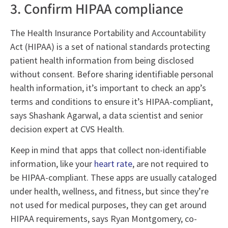
3. Confirm HIPAA compliance
The Health Insurance Portability and Accountability
Act (HIPAA) is a set of national standards protecting
patient health information from being disclosed
without consent. Before sharing identifiable personal
health information, it’s important to check an app’s
terms and conditions to ensure it’s HIPAA-compliant,
says Shashank Agarwal, a data scientist and senior
decision expert at CVS Health.
Keep in mind that apps that collect non-identifiable
information, like your
heart rate
, are not required to
be HIPAA-compliant. These apps are usually cataloged
under health, wellness, and fitness, but since they’re
not used for medical purposes, they can get around
HIPAA requirements, says Ryan Montgomery, co-