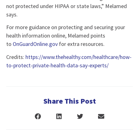
not protected under HIPAA or state laws,” Melamed
says.
For more guidance on protecting and securing your
health information online, Melamed points
to
OnGuardOnline.gov
for extra resources.
Credits:
https://www.thehealthy.com/healthcare/how-
to-protect-private-health-data-say-experts/
Share This Post