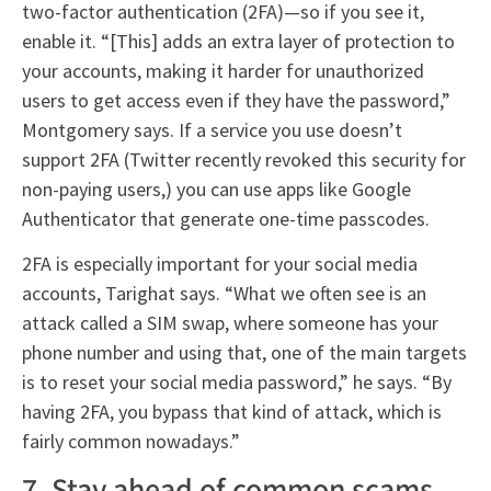
two-factor authentication (2FA)—so if you see it,
enable it. “[This] adds an extra layer of protection to
your accounts, making it harder for unauthorized
users to get access even if they have the password,”
Montgomery says. If a service you use doesn’t
support 2FA (Twitter recently revoked this security for
non-paying users,) you can use apps like Google
Authenticator that generate one-time passcodes.
2FA is especially important for your social media
accounts, Tarighat says. “What we often see is an
attack called a SIM swap, where someone has your
phone number and using that, one of the main targets
is to reset your social media password,” he says. “By
having 2FA, you bypass that kind of attack, which is
fairly common nowadays.”
7. Stay ahead of common scams