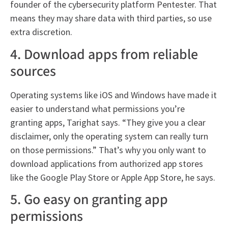
founder of the cybersecurity platform Pentester. That
means they may share data with third parties, so use
extra discretion.
4. Download apps from reliable
sources
Operating systems like iOS and Windows have made it
easier to understand what permissions you’re
granting apps, Tarighat says. “They give you a clear
disclaimer, only the operating system can really turn
on those permissions.” That’s why you only want to
download applications from authorized app stores
like the Google Play Store or Apple App Store, he says.
5. Go easy on granting app
permissions