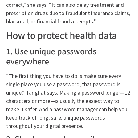
correct,” she says. “It can also delay treatment and
prescription drugs due to fraudulent insurance claims,
blackmail, or financial fraud attempts.”
How to protect health data
1. Use unique passwords
everywhere
“The first thing you have to do is make sure every
single place you use a password, that password is
unique,” Tarighat says. Making a password longer—12
characters or more—is usually the easiest way to
make it safer. And a password manager can help you
keep track of long, safe, unique passwords
throughout your digital presence.