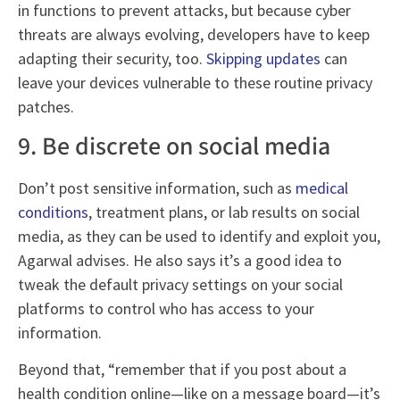
in functions to prevent attacks, but because cyber
threats are always evolving, developers have to keep
adapting their security, too.
Skipping updates
can
leave your devices vulnerable to these routine privacy
patches.
9. Be discrete on social media
Don’t post sensitive information, such as
medical
conditions
, treatment plans, or lab results on social
media, as they can be used to identify and exploit you,
Agarwal advises. He also says it’s a good idea to
tweak the default privacy settings on your social
platforms to control who has access to your
information.
Beyond that, “remember that if you post about a
health condition online—like on a message board—it’s