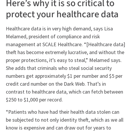
Here’s why it is so critical to
protect your healthcare data
Healthcare data is in very high demand, says Lisa
Melamed, president of compliance and risk
management at SCALE Healthcare. “[Healthcare data]
theft has become extremely lucrative, and without the
proper protections, it’s easy to steal,” Melamed says.
She adds that criminals who steal social security
numbers get approximately $1 per number and $5 per
credit card number on the Dark Web. That’s in
contrast to healthcare data, which can fetch between
$250 to $1,000 per record.
“Patients who have had their health data stolen can
be subjected to not only identity theft, which as we all
know is expensive and can draw out for years to