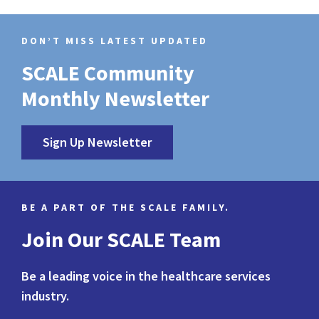
DON’T MISS LATEST UPDATED
SCALE Community
Monthly Newsletter
Sign Up Newsletter
BE A PART OF THE SCALE FAMILY.
Join Our SCALE Team
Be a leading voice in the healthcare services
industry.