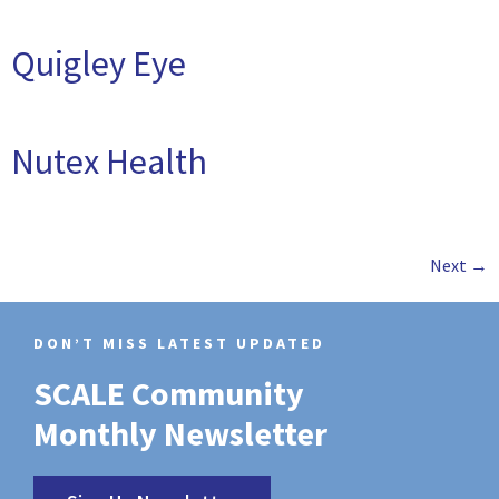
Quigley Eye
Nutex Health
Next
→
DON’T MISS LATEST UPDATED
SCALE Community
Monthly Newsletter