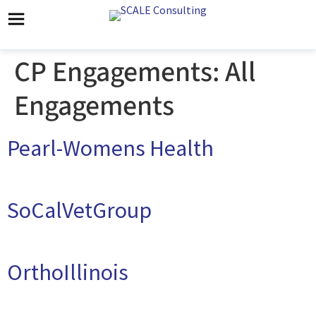
CP Engagements:
All
Engagements
Pearl-Womens Health
SoCalVetGroup
OrthoIllinois