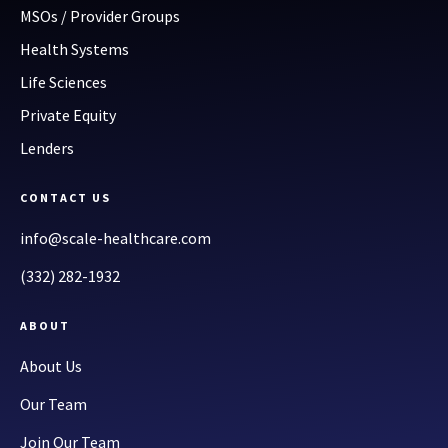
MSOs / Provider Groups
Health Systems
Life Sciences
Private Equity
Lenders
CONTACT US
info@scale-healthcare.com
(332) 282-1932
ABOUT
About Us
Our Team
Join Our Team