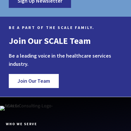
Sign Up Newsletter
BE A PART OF THE SCALE FAMILY.
Join Our SCALE Team
Be a leading voice in the healthcare services
industry.
Join Our Team
WHO WE SERVE