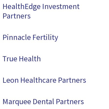
HealthEdge Investment
Partners
Pinnacle Fertility
True Health
Leon Healthcare Partners
Marquee Dental Partners