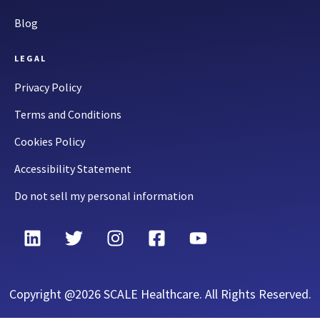
Blog
LEGAL
Privacy Policy
Terms and Conditions
Cookies Policy
Accessibility Statement
Do not sell my personal information
Copyright @2026 SCALE Healthcare. All Rights Reserved.