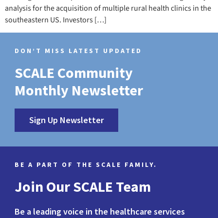
analysis for the acquisition of multiple rural health clinics in the
southeastern US. Investors […]
DON’T MISS LATEST UPDATED
SCALE Community
Monthly Newsletter
Sign Up Newsletter
BE A PART OF THE SCALE FAMILY.
Join Our SCALE Team
Be a leading voice in the healthcare services