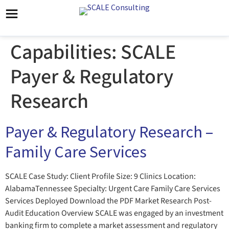
Capabilities:
SCALE
Payer & Regulatory
Research
Payer & Regulatory Research –
Family Care Services
SCALE Case Study: Client Profile Size: 9 Clinics Location:
AlabamaTennessee Specialty: Urgent Care Family Care Services
Services Deployed Download the PDF Market Research Post-
Audit Education Overview SCALE was engaged by an investment
banking firm to complete a market assessment and regulatory