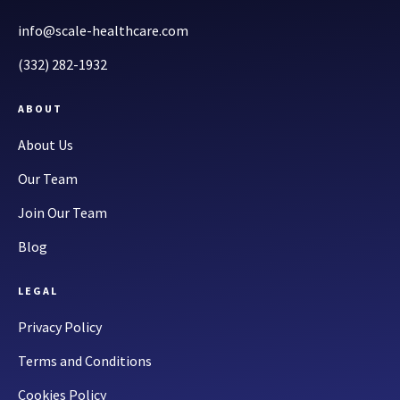
info@scale-healthcare.com
(332) 282-1932
ABOUT
About Us
Our Team
Join Our Team
Blog
LEGAL
Privacy Policy
Terms and Conditions
Cookies Policy