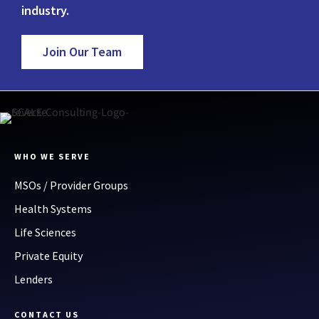
industry.
Join Our Team
WHO WE SERVE
MSOs / Provider Groups
Health Systems
Life Sciences
Private Equity
Lenders
CONTACT US