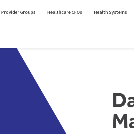
 Provider Groups
Healthcare CFOs
Health Systems
D
M