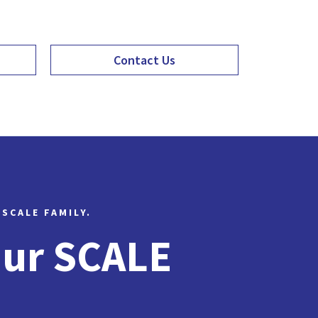
Contact Us
 SCALE FAMILY.
Our SCALE