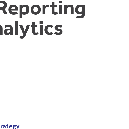
Reporting
alytics
trategy