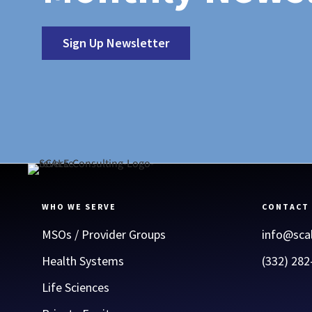
Sign Up Newsletter
WHO WE SERVE
CONTACT
MSOs / Provider Groups
info@sca
Health Systems
(332) 282
Life Sciences