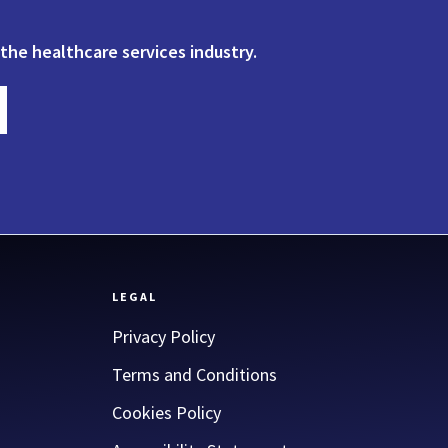
 the healthcare services industry.
LEGAL
Privacy Policy
Terms and Conditions
Cookies Policy