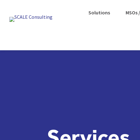
Solutions
MSOs /