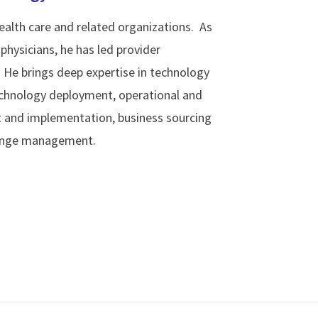
ealth care and related organizations. As
physicians, he has led provider
. He brings deep expertise in technology
technology deployment, operational and
 and implementation, business sourcing
hange management.