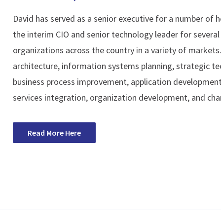
David has served as a senior executive for a number of h
the interim CIO and senior technology leader for several 
organizations across the country in a variety of markets
architecture, information systems planning, strategic 
business process improvement, application development
services integration, organization development, and c
Read More Here