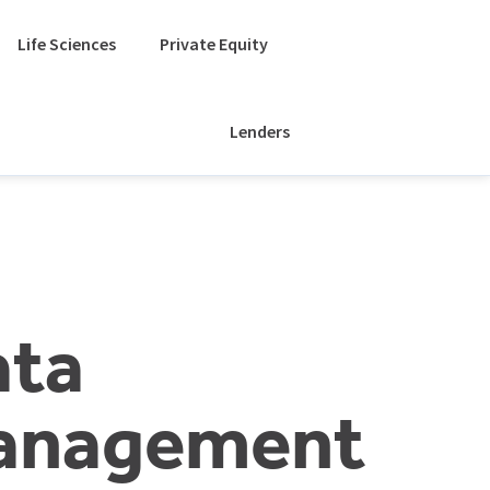
Life Sciences
Private Equity
Lenders
ata
anagement