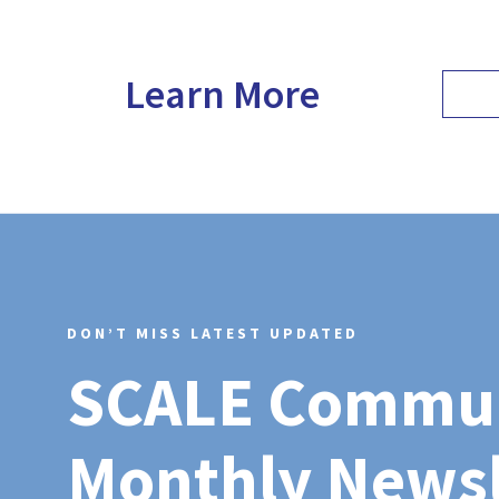
Learn More
DON’T MISS LATEST UPDATED
SCALE Commu
Monthly Newsl