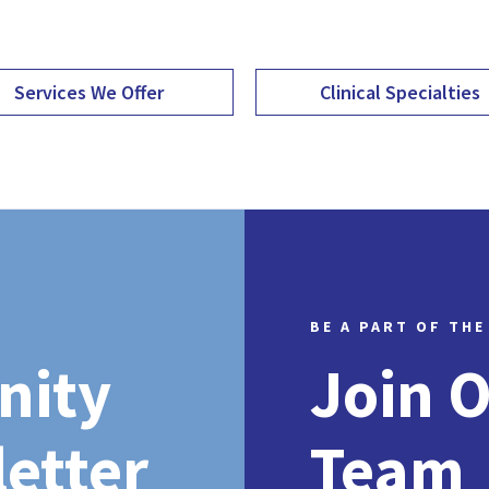
Services We Offer
Clinical Specialties
BE A PART OF THE
nity
Join 
etter
Team