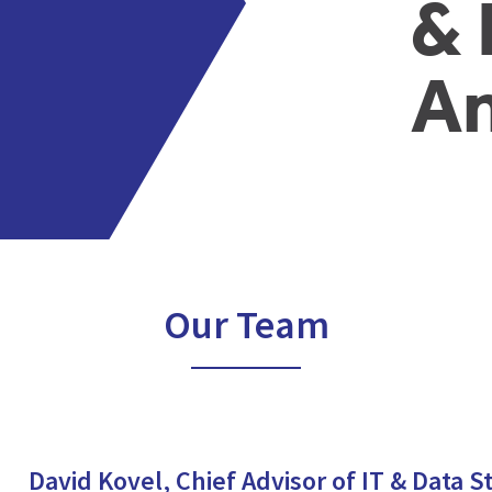
& 
An
Our Team
David Kovel, Chief Advisor of IT & Data S