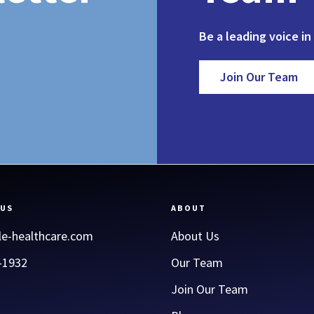
Be a leading voice in
Join Our Team
 US
ABOUT
le-healthcare.com
About Us
-1932
Our Team
Join Our Team